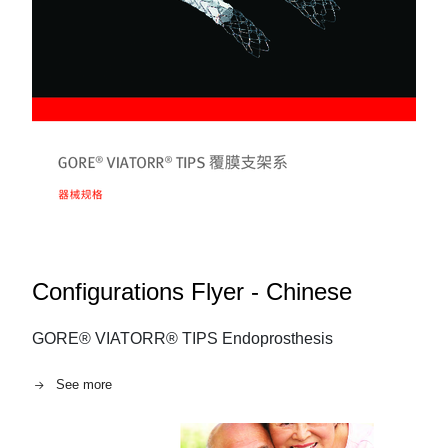
Configurations Flyer - Chinese
GORE® VIATORR® TIPS Endoprosthesis
See more