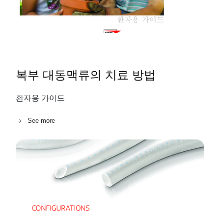
복부 대동맥류의 치료 방법
환자용 가이드
See more