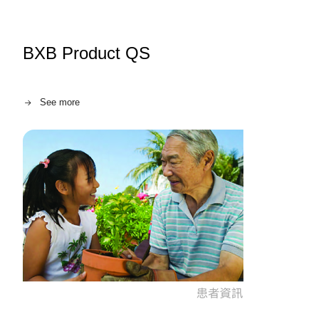
BXB Product QS
See more