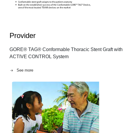
Provider
GORE® TAG® Conformable Thoracic Stent Graft with
ACTIVE CONTROL System
See more