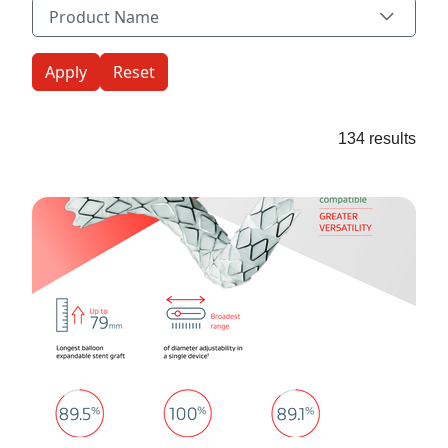
Product Name
Product Name
134 results