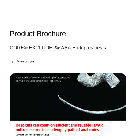
Product Brochure
GORE® EXCLUDER® AAA Endoprosthesis
See more