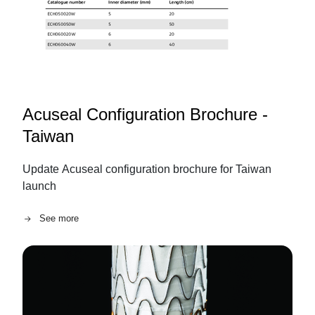
Acuseal Configuration Brochure -
Taiwan
Update Acuseal configuration brochure for Taiwan
launch
See more