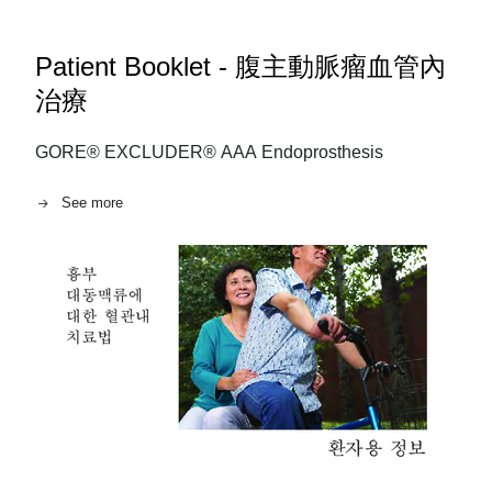
Patient Booklet - 腹主動脈瘤血管內
治療
GORE® EXCLUDER® AAA Endoprosthesis
See more