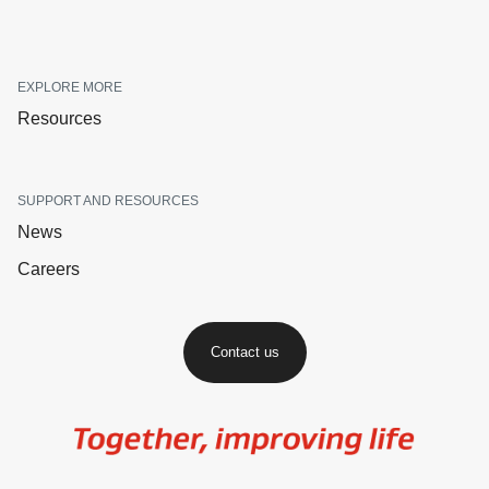
EXPLORE MORE
Resources
SUPPORT AND RESOURCES
News
Careers
Contact us
Image