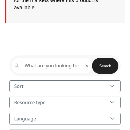
for the markets where this product is
available.
Search
Search
Sort
Resource type
Resource type
Language
Language