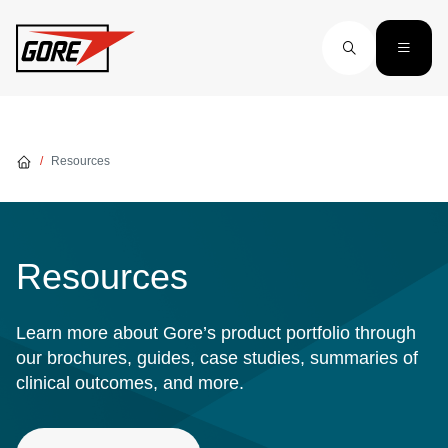
Skip to main content
Resources
Resources
Learn more about Gore’s product portfolio through
our brochures, guides, case studies, summaries of
clinical outcomes, and more.