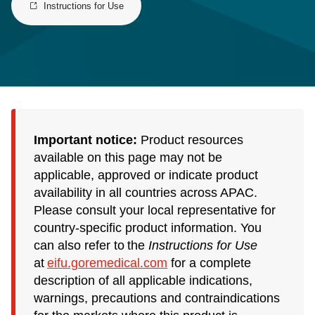
Instructions for Use
Important notice:
Product resources
available on this page may not be
applicable, approved or indicate product
availability in all countries across APAC.
Please consult your local representative for
country-specific product information. You
can also refer to the
Instructions for Use
at
eifu.goremedical.com
for a complete
description of all applicable indications,
warnings, precautions and contraindications