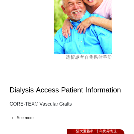
Dialysis Access Patient Information
GORE-TEX® Vascular Grafts
See more