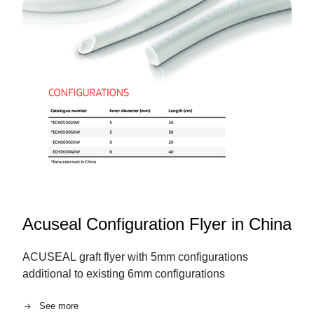
Acuseal Configuration Flyer in China
ACUSEAL graft flyer with 5mm configurations
additional to existing 6mm configurations
See more