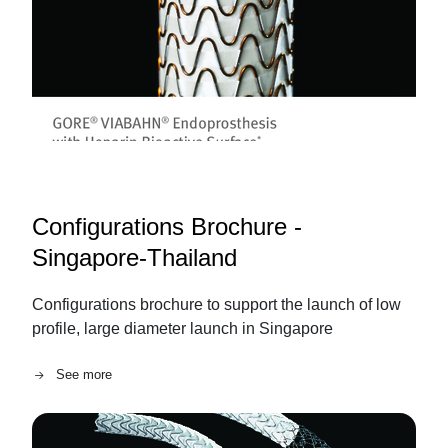
Configurations Brochure -
Singapore-Thailand
Configurations brochure to support the launch of low
profile, large diameter launch in Singapore
See more