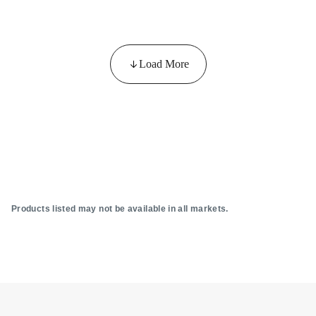
Load More
Products listed may not be available in all markets.