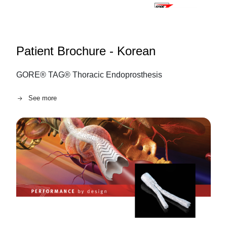
Patient Brochure - Korean
GORE® TAG® Thoracic Endoprosthesis
See more