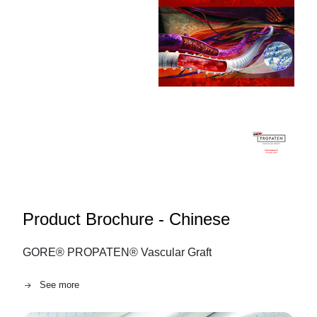
Product Brochure - Chinese
GORE® PROPATEN® Vascular Graft
See more