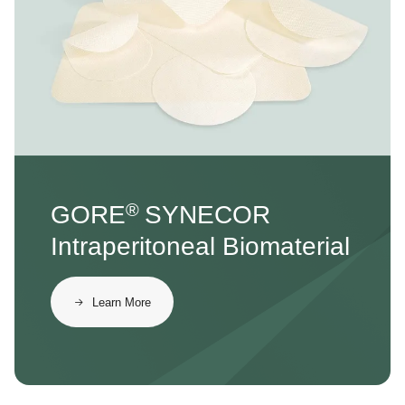
®
GORE
SYNECOR
Intraperitoneal Biomaterial
Learn More