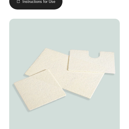
Instructions for Use
Image