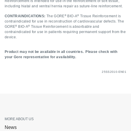
Reinforcement is intended for use in the reinforcement of soft tissue,
including hiatal and ventral hernia repair as suture-line reinforcement.
®
®
CONTRAINDICATIONS:
The GORE
BIO-A
Tissue Reinforcement is
contraindicated for use in reconstruction of cardiovascular defects. The
®
®
GORE
BIO-A
Tissue Reinforcement is absorbable and
contraindicated for use in patients requiring permanent support from the
device.
Product may not be available in all countries. Please check with
your Gore representative for availability.
25SS2010-EN01
MORE ABOUT US
News