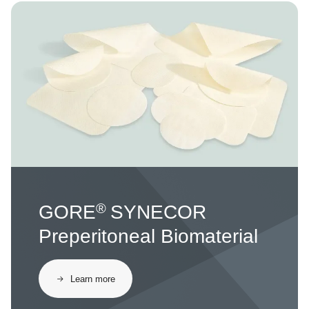
Image
®
GORE
SYNECOR
Preperitoneal Biomaterial
Learn more