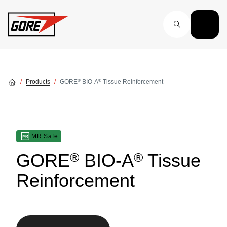
Skip to main content
®
®
Products
GORE
BIO-A
Tissue Reinforcement
MR Safe
®
®
GORE
BIO-A
Tissue
Reinforcement