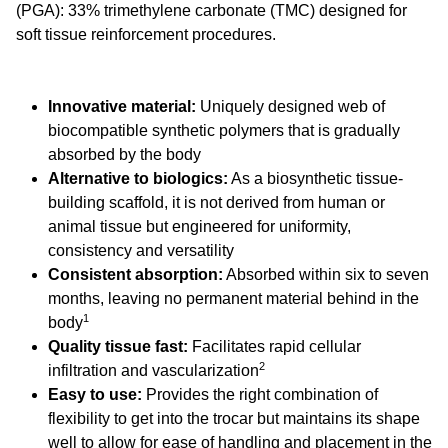
(PGA): 33% trimethylene carbonate (TMC) designed for
soft tissue reinforcement procedures.
Innovative material:
Uniquely designed web of
biocompatible synthetic polymers that is gradually
absorbed by the body
Alternative to biologics:
As a biosynthetic tissue-
building scaffold, it is not derived from human or
animal tissue but engineered for uniformity,
consistency and versatility
Consistent absorption:
Absorbed within six to seven
months, leaving no permanent material behind in the
1
body
Quality tissue fast:
Facilitates rapid cellular
2
infiltration and vascularization
Easy to use:
Provides the right combination of
flexibility to get into the trocar but maintains its shape
well to allow for ease of handling and placement in the