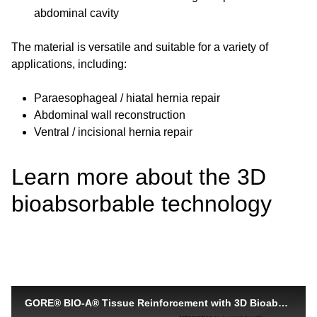
abdominal cavity
The material is versatile and suitable for a variety of
applications, including:
Paraesophageal / hiatal hernia repair
Abdominal wall reconstruction
Ventral / incisional hernia repair
Learn more about the 3D
bioabsorbable technology
GORE® BIO-A® Tissue Reinforcement with 3D Bioabsorbable Technology