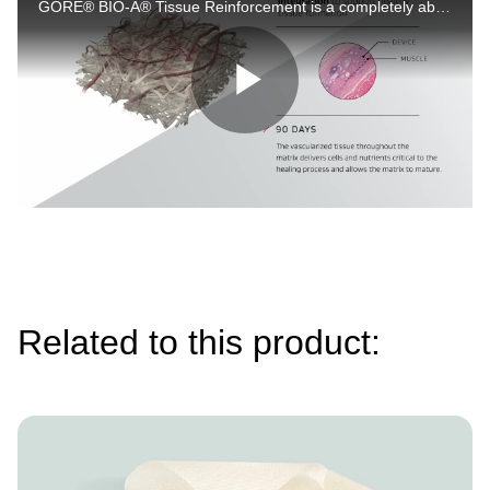
GORE® BIO-A® Tissue Reinforcement is a completely absorbable, engineered scaffold for soft tissue reinforcement, not derived from human/animal tissue. It offers uniformity and versatility. Learn more at Gore's official links.
Play
Video
Related to this product:
Image