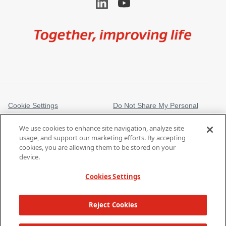
Image
Cookie Settings
Do Not Share My Personal
Information
We use cookies to enhance site navigation, analyze site
Legal Information
Privacy Notice
usage, and support our marketing efforts. By accepting
cookies, you are allowing them to be stored on your
Trademarks
gore.com
device.
Modern Slavery Act
Cookies Settings
Products listed may not be available in all markets.
| Copyright 2026 W. L.
Reject Cookies
Gore & Associates, Inc.
TOP