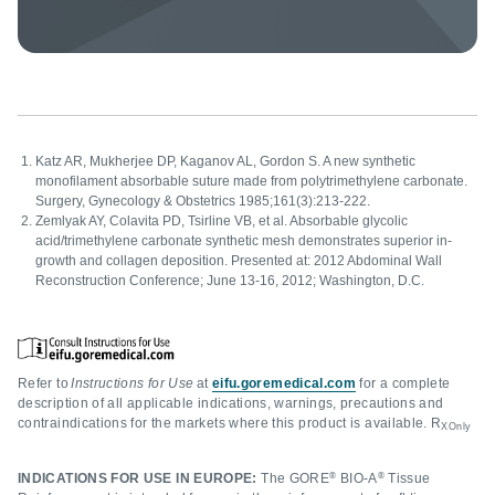
Katz AR, Mukherjee DP, Kaganov AL, Gordon S. A new synthetic
monofilament absorbable suture made from polytrimethylene carbonate.
Surgery, Gynecology & Obstetrics 1985;161(3):213-222.
Zemlyak AY, Colavita PD, Tsirline VB, et al. Absorbable glycolic
acid/trimethylene carbonate synthetic mesh demonstrates superior in-
growth and collagen deposition. Presented at: 2012 Abdominal Wall
Reconstruction Conference; June 13-16, 2012; Washington, D.C.
Refer to
Instructions for Use
at
eifu.goremedical.com
for a complete
description of all applicable indications, warnings, precautions and
contraindications for the markets where this product is available. R
XOnly
®
®
INDICATIONS FOR USE IN EUROPE:
The GORE
BIO-A
Tissue