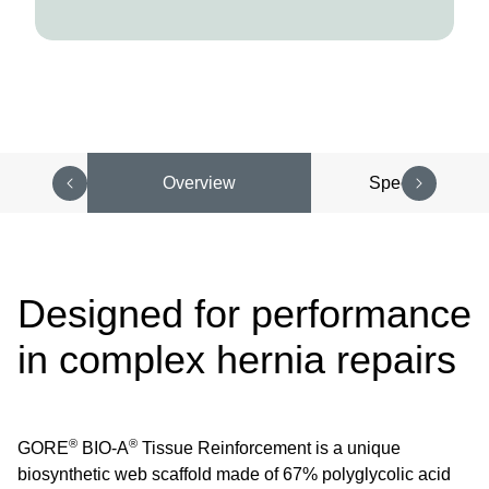
Overview
Specifications
Designed for performance
in complex hernia repairs
®
®
GORE
BIO-A
Tissue Reinforcement is a unique
biosynthetic web scaffold made of 67% polyglycolic acid