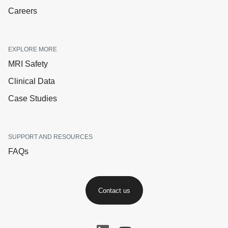
Careers
EXPLORE MORE
MRI Safety
Clinical Data
Case Studies
SUPPORT AND RESOURCES
FAQs
Contact us