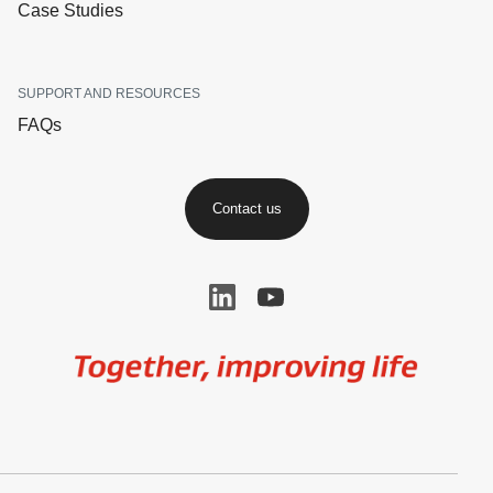
Case Studies
SUPPORT AND RESOURCES
FAQs
Contact us
Image