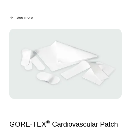
See more
Image
®
GORE-TEX
Cardiovascular Patch