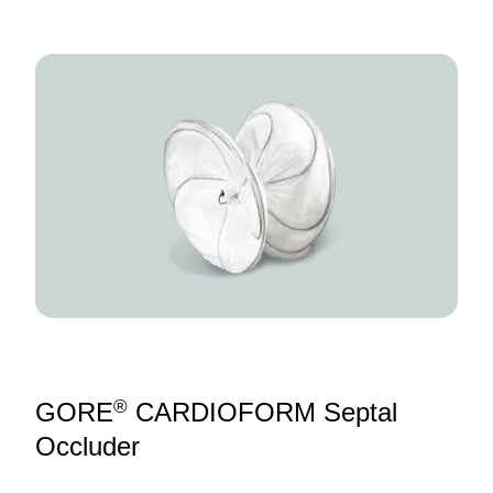
Image
®
GORE
CARDIOFORM Septal
Occluder