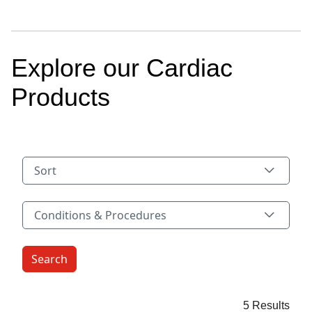
Explore our Cardiac
Products
Sort
Conditions & Procedures
Conditions & Procedures
5 Results