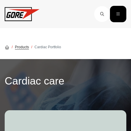
Skip to main content
Products
Cardiac Portfolio
Cardiac care
Image