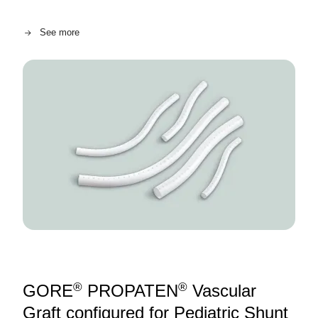
See more
Image
®
®
GORE
PROPATEN
Vascular
Graft configured for Pediatric Shunt