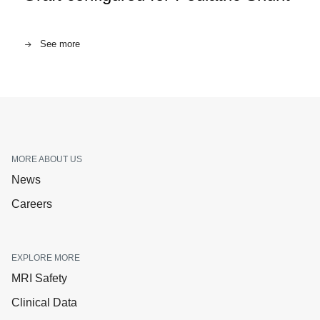
See more
MORE ABOUT US
News
Careers
EXPLORE MORE
MRI Safety
Clinical Data