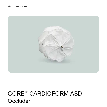
See more
Image
®
GORE
CARDIOFORM ASD
Occluder