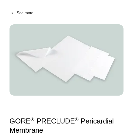
See more
Image
®
®
GORE
PRECLUDE
Pericardial
Membrane