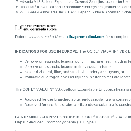
Advanta V12 Balloon Expandable Covered Stent [Instructions for Use]
®
iVascular
iCover Balloon Expandable Stent System [Instructions for 
®
W. L. Gore & Associates, Inc. CBAS
Heparin Surface. Accessed Octob
Refer to
Instructions for Use
at
eifu.goremedical.com
for a complete 
®
®
INDICATIONS FOR USE IN EUROPE:
The GORE
VIABAHN
VBX Bal
de novo
or restenotic lesions found in iliac arteries, including l
de novo
or restenotic lesions in the visceral arteries;
isolated visceral, iliac, and subclavian artery aneurysms; or
traumatic or iatrogenic vessel injuries in arteries that are locat
®
®
The GORE
VIABAHN
VBX Balloon Expandable Endoprosthesis is ind
Approved for use branched aortic endovascular grafts construct
Approved for use fenestrated aortic endovascular grafts constru
®
®
CONTRAINDICATIONS:
Do not use the GORE
VIABAHN
VBX Ballo
Heparin-Induced Thrombocytopenia (HIT) type II.