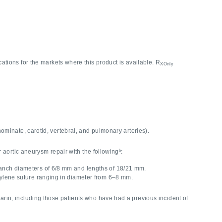
cations for the markets where this product is available. R
XOnly
nnominate, carotid, vertebral, and pulmonary arteries).
b
aortic aneurysm repair with the following
:
branch diameters of 6/8 mm and lengths of 18/21 mm.
opylene suture ranging in diameter from 6–8 mm.
rin, including those patients who have had a previous incident of