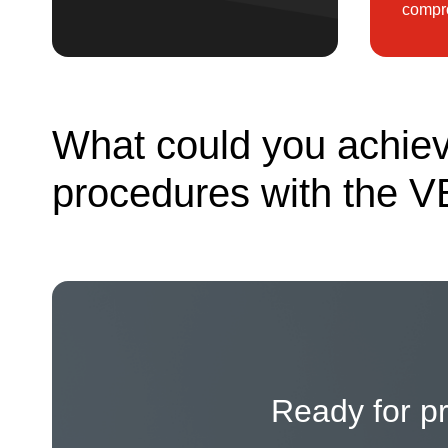
compro
What could you achiev
procedures with the V
Ready for p