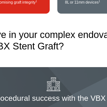
1
1
mising graft integrity
8L or 11mm devices
e in your complex endovas
BX Stent Graft?
rocedural success with the VBX 