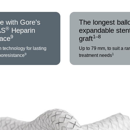
e with Gore’s
The longest ball
®
AS
Heparin
expandable sten
9
1–8
face
graft
 technology for lasting
Up to 79 mm, to suit a ra
9
1
boresistance
treatment needs