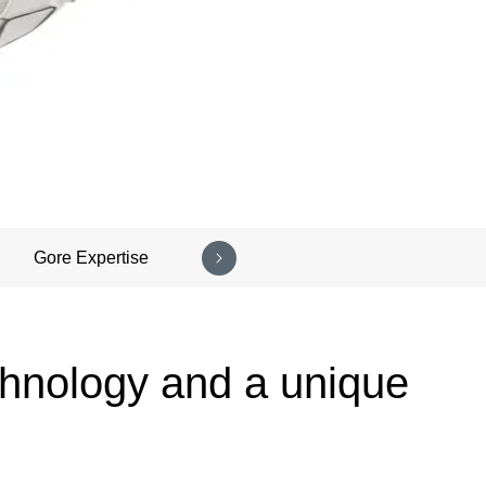
Gore Expertise
chnology and a unique