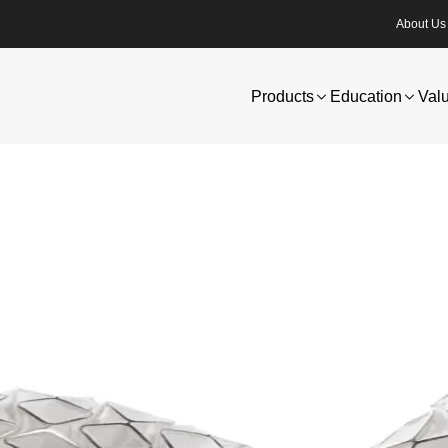
About Us
Products
Education
Val
ogy and