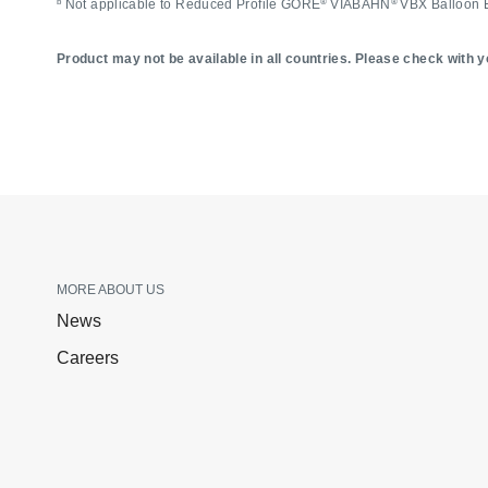
b
®
®
Not applicable to Reduced Profile GORE
VIABAHN
VBX Balloon 
Product may not be available in all countries. Please check with yo
MORE ABOUT US
News
Careers