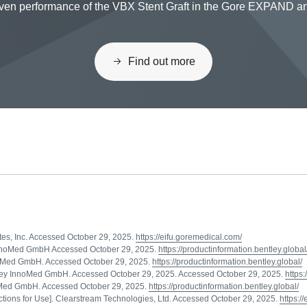
proven performance of the VBX Stent Graft in the Gore EXPAND
Find out more
ates, Inc. Accessed October 29, 2025.
https://eifu.goremedical.com/
ey InnoMed GmbH Accessed October 29, 2025.
https://productinformation.bentley.global
nnoMed GmbH. Accessed October 29, 2025.
https://productinformation.bentley.global/
Bentley InnoMed GmbH. Accessed October 29, 2025. Accessed October 29, 2025.
https:
nnoMed GmbH. Accessed October 29, 2025.
https://productinformation.bentley.global/
ions for Use]. Clearstream Technologies, Ltd. Accessed October 29, 2025.
https:/