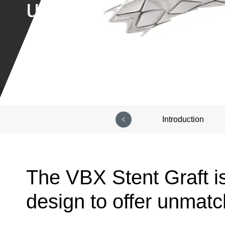
unique design
Introduction
The VBX Stent Graft i
design to offer unmatch