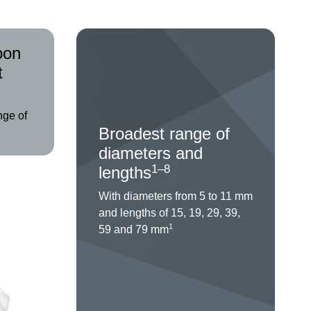
oon
t
nge of
Broadest range of
diameters and
1–8
lengths
With diameters from 5 to 11 mm
and lengths of 15, 19, 29, 39,
1
59 and 79 mm