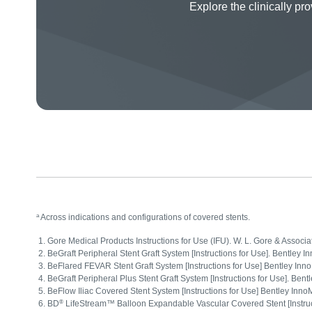
Explore the clinically 
a
Across indications and configurations of covered stents.
Gore Medical Products Instructions for Use (IFU). W. L. Gore & Associ
BeGraft Peripheral Stent Graft System [Instructions for Use]. Bentl
BeFlared FEVAR Stent Graft System [Instructions for Use] Bentley I
BeGraft Peripheral Plus Stent Graft System [Instructions for Use]. 
BeFlow Iliac Covered Stent System [Instructions for Use] Bentley I
®
BD
LifeStream™ Balloon Expandable Vascular Covered Stent [Instruct