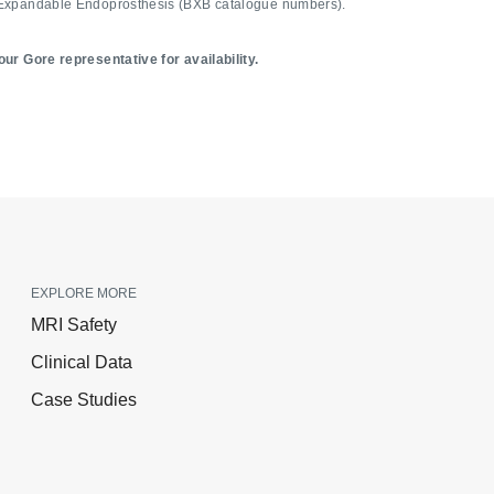
Expandable Endoprosthesis (BXB catalogue numbers).
ur Gore representative for availability.
EXPLORE MORE
MRI Safety
Clinical Data
Case Studies