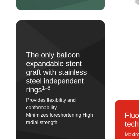
The only balloon
expandable stent
graft with stainless
steel independent
1–8
rings
Provides flexibility and
conformability
Fluo
Minimizes foreshortening High
tech
radial strength
Maximu