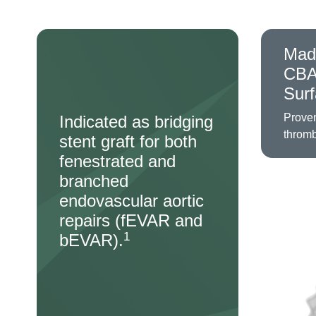
Mad
CB
Sur
Proven
Indicated as bridging
throm
stent graft for both
fenestrated and
branched
Image
endovascular aortic
repairs (fEVAR and
1
bEVAR).