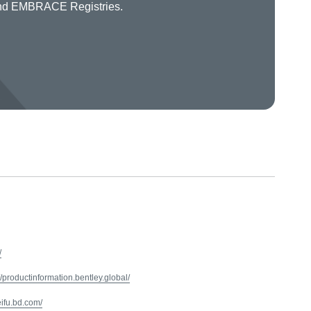
 and EMBRACE Registries.
/
//productinformation.bentley.global/
/eifu.bd.com/