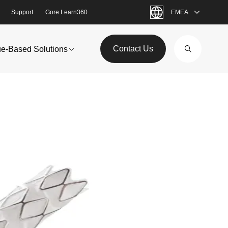
Support
Gore Learn360
EMEA
Contact Us
ue-Based Solutions