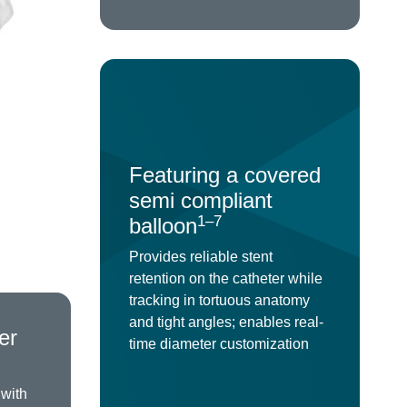
Featuring a covered
semi compliant
1–7
balloon
Provides reliable stent
retention on the catheter while
tracking in tortuous anatomy
and tight angles; enables real-
er
time diameter customization
 with