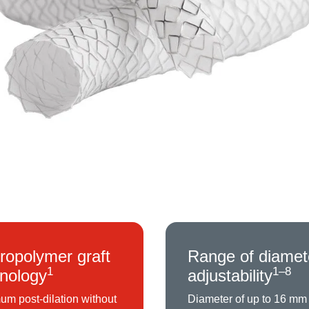
ropolymer graft
Range of diamet
1
1–8
nology
adjustability
m post-dilation without
Diameter of up to 16 mm