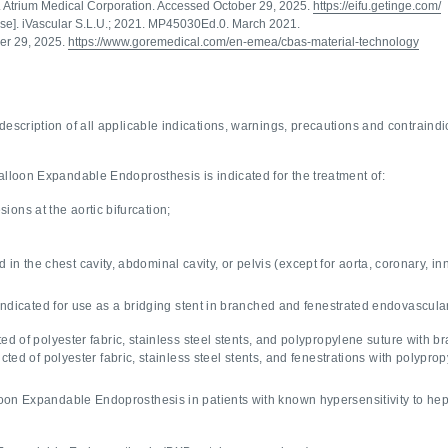
. Atrium Medical Corporation. Accessed October 29, 2025.
https://eifu.getinge.com/
Use]. iVascular S.L.U.; 2021. MP45030Ed.0. March 2021.
er 29, 2025.
https://www.goremedical.com/en-emea/cbas-material-technology
description of all applicable indications, warnings, precautions and contraindi
loon Expandable Endoprosthesis is indicated for the treatment of:
esions at the aortic bifurcation;
ed in the chest cavity, abdominal cavity, or pelvis (except for aorta, coronary, i
icated for use as a bridging stent in branched and fenestrated endovascular 
ed of polyester fabric, stainless steel stents, and polypropylene suture with 
cted of polyester fabric, stainless steel stents, and fenestrations with polypr
on Expandable Endoprosthesis in patients with known hypersensitivity to hepa