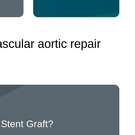
cular aortic repair
Stent Graft?