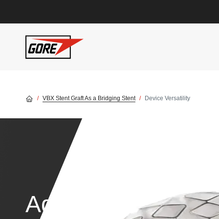
Skip to main content
VBX Stent Graft As a Bridging Stent
Device Versatility
Advanced technol