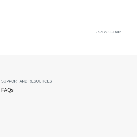
25PL2233-EN02
SUPPORT AND RESOURCES
FAQs