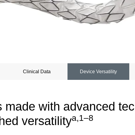
Clinical Data
Device Versatility
s made with advanced te
a,1–8
ed versatility