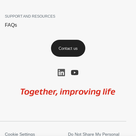
SUPPORT AND RESOURCES
FAQs
Contact us
Image
Cookie Settings
Do Not Share My Personal