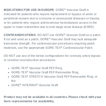
®
INDICATIONS FOR USE IN EUROPE
: GORE
Vascular Graft is
indicated for patients who require replacement or bypass of aortic or
peripheral vessels due to occlusive or aneurysmal diseases or trauma,
or for patients who require arteriovenous hemodialysis access in the
upper or lower extremities due to end-stage renal disease (ESRD).
®
CONTRAINDICATIONS
: DO NOT use GORE
Vascular Graft as a patch.
®
If cut and used as a patch, GORE
Vascular Graft may lack adequate
transverse strength. For cardiovascular procedures requiring patch
®
materials, use the appropriate GORE‑TEX
Cardiovascular Patch.
DO NOT use any of the below configurations for coronary artery bypass
or cerebral reconstruction procedures:
®
GORE‑TEX
Vascular Graft FEP Ring,
®
GORE‑TEX
Vascular Graft FEP Removable Ring,
®
GORE‑TEX
STRETCH Vascular Graft FEP Removable Ring, or
the
®
®
GORE
INTERING
Vascular Graft.
Product may not be available in all countries. Please check with your
Gore representative for availability.