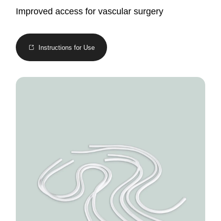
Improved access for vascular surgery
Instructions for Use
Image