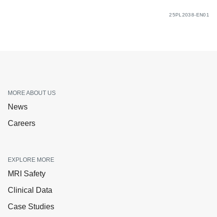
25PL2038-EN01
MORE ABOUT US
News
Careers
EXPLORE MORE
MRI Safety
Clinical Data
Case Studies