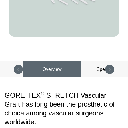
Overview
Specifications
®
GORE-TEX
STRETCH Vascular
Graft has long been the prosthetic of
choice among vascular surgeons
worldwide.