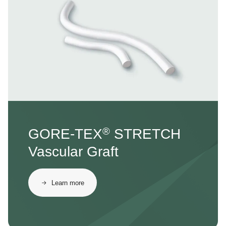
®
GORE-TEX
STRETCH
Vascular Graft
Learn more