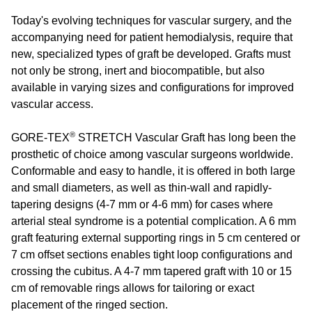
Today's evolving techniques for vascular surgery, and the
accompanying need for patient hemodialysis, require that
new, specialized types of graft be developed. Grafts must
not only be strong, inert and biocompatible, but also
available in varying sizes and configurations for improved
vascular access.
®
GORE-TEX
STRETCH Vascular Graft has long been the
prosthetic of choice among vascular surgeons worldwide.
Conformable and easy to handle, it is offered in both large
and small diameters, as well as thin-wall and rapidly-
tapering designs (4-7 mm or 4-6 mm) for cases where
arterial steal syndrome is a potential complication. A 6 mm
graft featuring external supporting rings in 5 cm centered or
7 cm offset sections enables tight loop configurations and
crossing the cubitus. A 4-7 mm tapered graft with 10 or 15
cm of removable rings allows for tailoring or exact
placement of the ringed section.