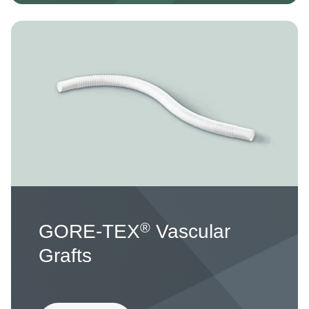
Image
®
GORE-TEX
Vascular
Grafts