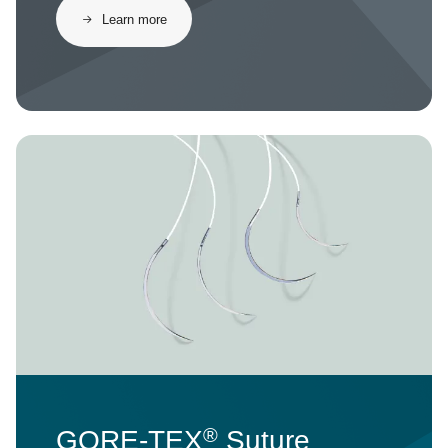
Learn more
Image
®
GORE-TEX
Suture