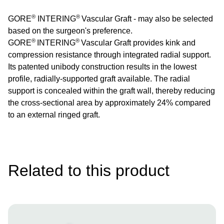
®
®
GORE
INTERING
Vascular Graft - may also be selected
based on the surgeon's preference.
®
®
GORE
INTERING
Vascular Graft provides kink and
compression resistance through integrated radial support.
Its patented unibody construction results in the lowest
profile, radially-supported graft available. The radial
support is concealed within the graft wall, thereby reducing
the cross-sectional area by approximately 24% compared
to an external ringed graft.
Related to this product
Image