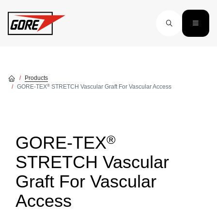
Skip to main content
Products
®
GORE-TEX
STRETCH Vascular Graft For Vascular Access
®
GORE-TEX
STRETCH Vascular
Graft For Vascular
Access