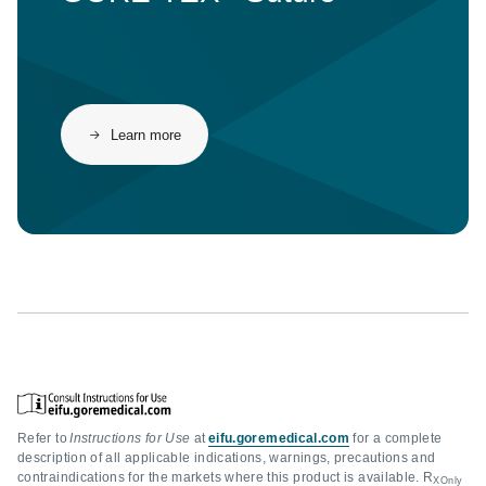
Learn more
Refer to
Instructions for Use
at
eifu.goremedical.com
for a complete
description of all applicable indications, warnings, precautions and
contraindications for the markets where this product is available. R
XOnly