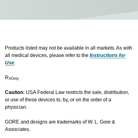
Products listed may not be available in all markets. As with
all medical devices, please refer to the
Instructions for
Use
.
R
XOnly
Caution
: USA Federal Law restricts the sale, distribution,
or use of these devices to, by, or on the order of a
physician.
GORE and designs are trademarks of W. L. Gore &
Associates.