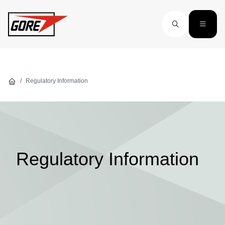
Skip to main content
Regulatory Information
Regulatory Information