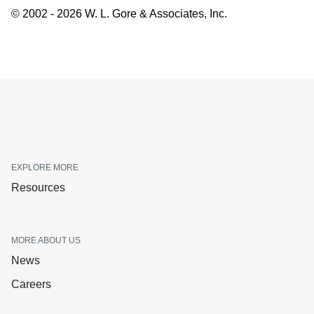
© 2002 - 2026 W. L. Gore & Associates, Inc.
EXPLORE MORE
Resources
MORE ABOUT US
News
Careers