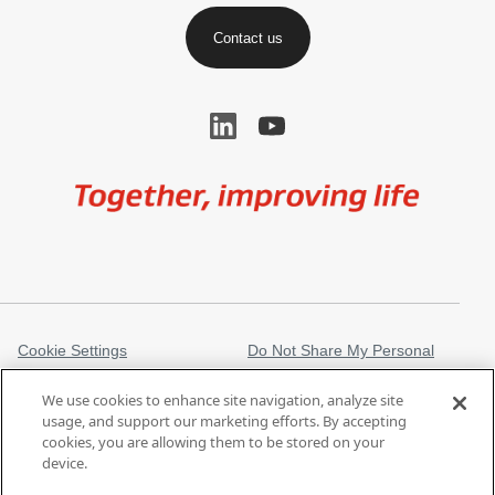
Contact us
Image
Cookie Settings
Do Not Share My Personal
Information
We use cookies to enhance site navigation, analyze site
Legal Information
Privacy Notice
usage, and support our marketing efforts. By accepting
cookies, you are allowing them to be stored on your
Regulatory Information
Trademarks
device.
gore.com
Modern Slavery Act