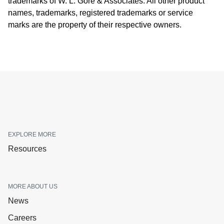
trademarks of W. L. Gore & Associates. All other product
names, trademarks, registered trademarks or service
marks are the property of their respective owners.
EXPLORE MORE
Resources
MORE ABOUT US
News
Careers