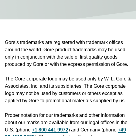
Gore's trademarks are registered with trademark offices
around the world. Gore product trademarks may be used
only in conjunction with the sale of first quality goods
produced by Gore or with the express permission of Gore.
The Gore corporate logo may be used only by W. L. Gore &
Associates, Inc. and its subsidiaries. The Gore corporate
logo may not be used by customers or others except as
applied by Gore to promotional materials supplied by us.
Proper notation for our trademarks and other information
about our marks are available from our legal offices in the
U.S. (phone
+1 800 441 9972
) and Germany (phone
+49