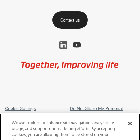
Contact us
Image
Cookie Settings
Do Not Share My Personal
Information
We use cookies to enhance site navigation, analyze site
Legal Information
Privacy Notice
usage, and support our marketing efforts. By accepting
cookies, you are allowing them to be stored on your
Regulatory Information
Trademarks