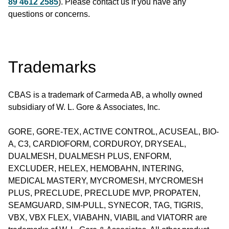
89 4612 2585
). Please contact us if you have any
questions or concerns.
Trademarks
CBAS is a trademark of Carmeda AB, a wholly owned
subsidiary of W. L. Gore & Associates, Inc.
GORE, GORE-TEX, ACTIVE CONTROL, ACUSEAL, BIO-
A, C3, CARDIOFORM, CORDUROY, DRYSEAL,
DUALMESH, DUALMESH PLUS, ENFORM,
EXCLUDER, HELEX, HEMOBAHN, INTERING,
MEDICAL MASTERY, MYCROMESH, MYCROMESH
PLUS, PRECLUDE, PRECLUDE MVP, PROPATEN,
SEAMGUARD, SIM-PULL, SYNECOR, TAG, TIGRIS,
VBX, VBX FLEX, VIABAHN, VIABIL and VIATORR are