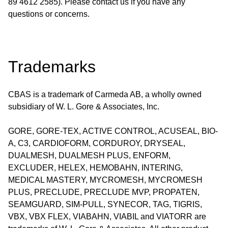
89 4612 2585). Please contact us if you have any
questions or concerns.
Trademarks
CBAS is a trademark of Carmeda AB, a wholly owned
subsidiary of W. L. Gore & Associates, Inc.
GORE, GORE-TEX, ACTIVE CONTROL, ACUSEAL, BIO-
A, C3, CARDIOFORM, CORDUROY, DRYSEAL,
DUALMESH, DUALMESH PLUS, ENFORM,
EXCLUDER, HELEX, HEMOBAHN, INTERING,
MEDICAL MASTERY, MYCROMESH, MYCROMESH
PLUS, PRECLUDE, PRECLUDE MVP, PROPATEN,
SEAMGUARD, SIM-PULL, SYNECOR, TAG, TIGRIS,
VBX, VBX FLEX, VIABAHN, VIABIL and VIATORR are