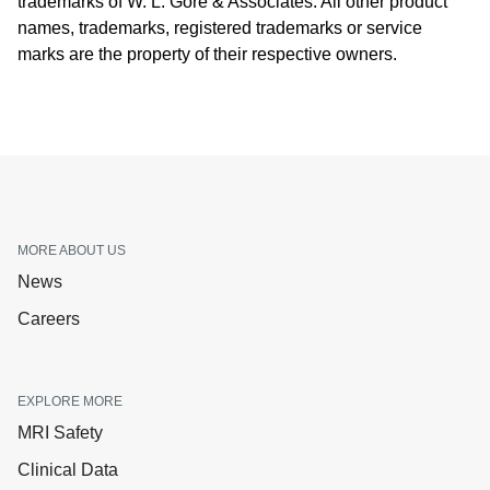
trademarks of W. L. Gore & Associates. All other product
names, trademarks, registered trademarks or service
marks are the property of their respective owners.
MORE ABOUT US
News
Careers
EXPLORE MORE
MRI Safety
Clinical Data