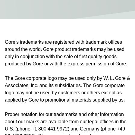
Gore's trademarks are registered with trademark offices
around the world. Gore product trademarks may be used
only in conjunction with the sale of first quality goods
produced by Gore or with the express permission of Gore.
The Gore corporate logo may be used only by W. L. Gore &
Associates, Inc. and its subsidiaries. The Gore corporate
logo may not be used by customers or others except as
applied by Gore to promotional materials supplied by us.
Proper notation for our trademarks and other information
about our marks are available from our legal offices in the
U.S. (phone +1 800 441 9972) and Germany (phone +49