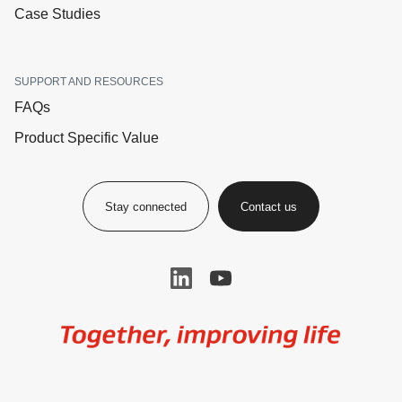
Case Studies
SUPPORT AND RESOURCES
FAQs
Product Specific Value
Stay connected
Contact us
Image