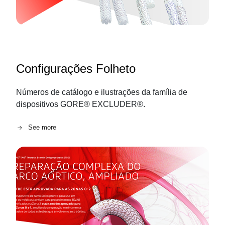
Configurações Folheto
Números de catálogo e ilustrações da família de
dispositivos GORE® EXCLUDER®.
See more