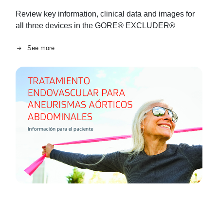
Review key information, clinical data and images for
all three devices in the GORE® EXCLUDER®
See more