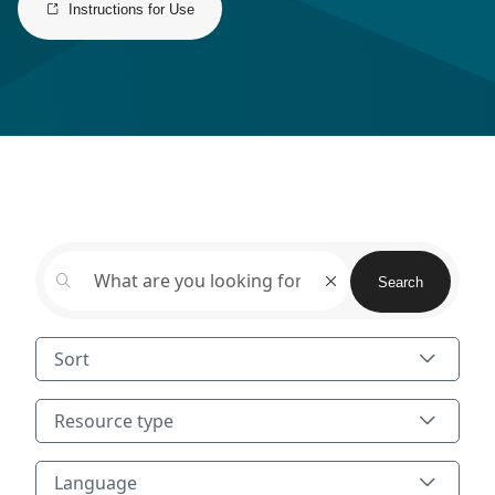
Instructions for Use
Search
Search
Sort
Resource type
Resource type
Language
Language