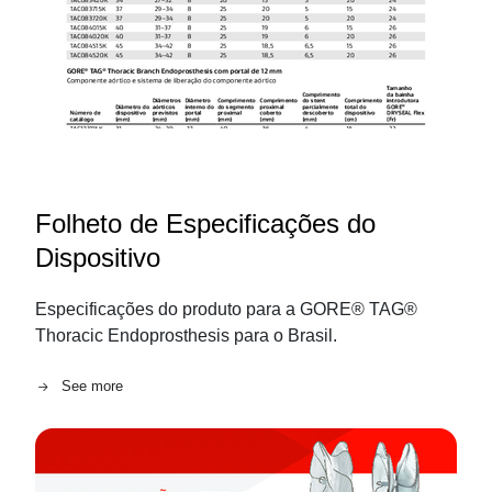
Folheto de Especificações do
Dispositivo
Especificações do produto para a GORE® TAG®
Thoracic Endoprosthesis para o Brasil.
See more