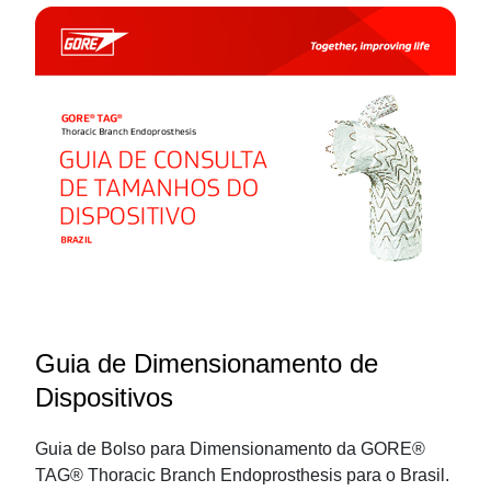
Guia de Dimensionamento de
Dispositivos
Guia de Bolso para Dimensionamento da GORE®
TAG® Thoracic Branch Endoprosthesis para o Brasil.