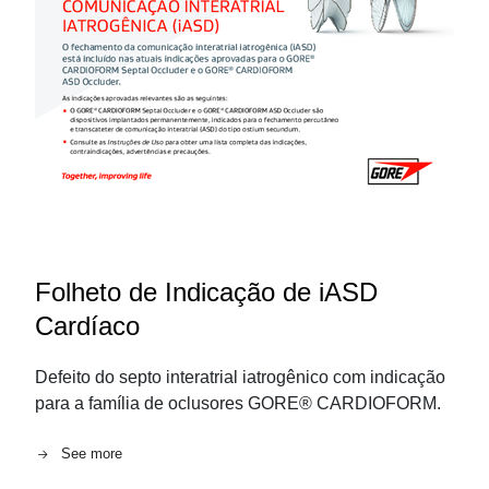
Folheto de Indicação de iASD
Cardíaco
Defeito do septo interatrial iatrogênico com indicação
para a família de oclusores GORE® CARDIOFORM.
See more