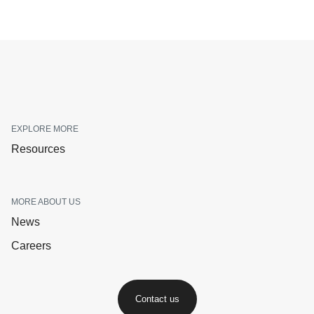
EXPLORE MORE
Resources
MORE ABOUT US
News
Careers
Contact us