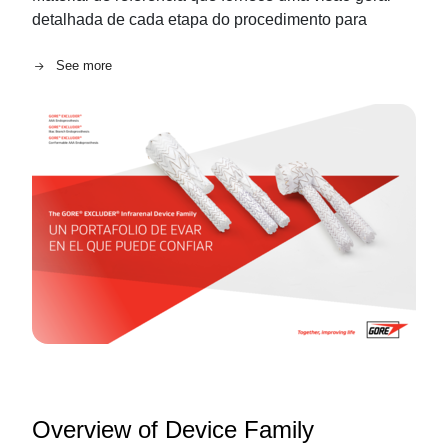
detalhada de cada etapa do procedimento para
See more
Overview of Device Family