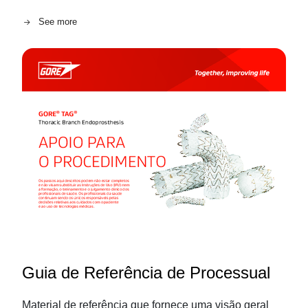
See more
Guia de Referência de Processual
Material de referência que fornece uma visão geral