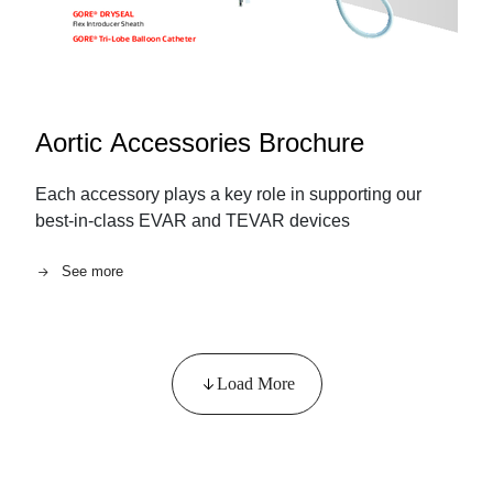
Aortic Accessories Brochure
Each accessory plays a key role in supporting our
best-in-class EVAR and TEVAR devices
See more
Load More