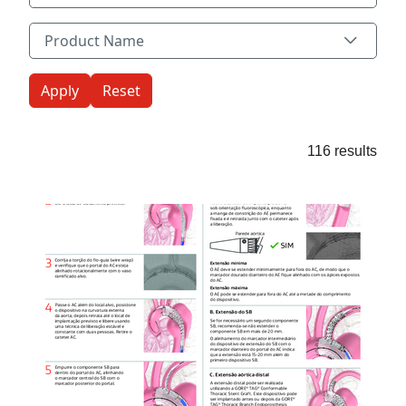
Product Name
Product Name
116 results