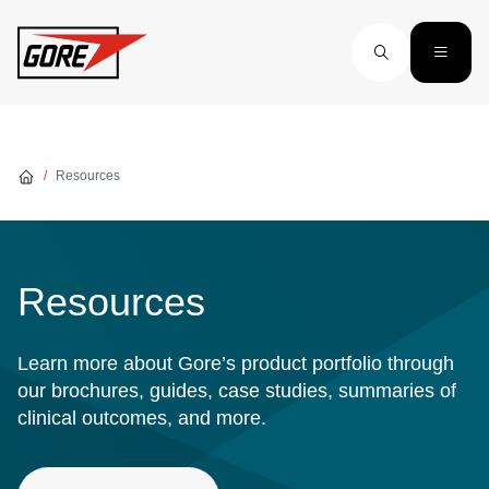
Skip to main content
Resources
Resources
Learn more about Gore’s product portfolio through
our brochures, guides, case studies, summaries of
clinical outcomes, and more.