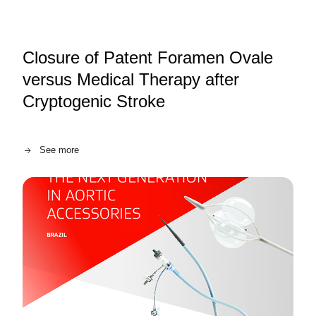
Closure of Patent Foramen Ovale
versus Medical Therapy after
Cryptogenic Stroke
See more