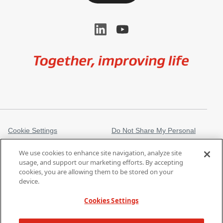
Image
Cookie Settings
Do Not Share My Personal
Information
We use cookies to enhance site navigation, analyze site
Legal Information
Privacy Notice
usage, and support our marketing efforts. By accepting
cookies, you are allowing them to be stored on your
Regulatory Information
Trademarks
device.
gore.com
Modern Slavery Act
Cookies Settings
Products listed may not be available in all markets.
| Copyright 2026 W. L.