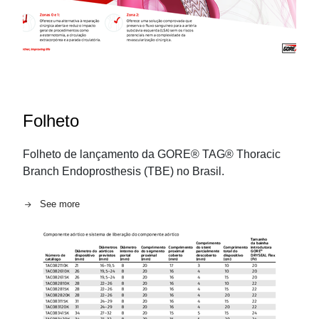
Folheto
Folheto de lançamento da GORE® TAG® Thoracic
Branch Endoprosthesis (TBE) no Brasil.
See more