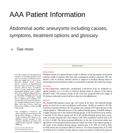
AAA Patient Information
Abdominal aortic aneurysms including causes,
symptoms, treatment options and glossary.
See more