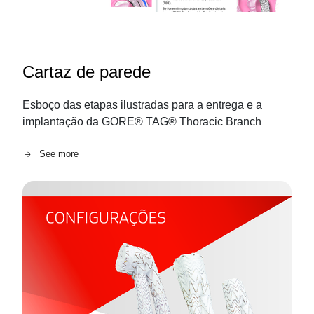
Cartaz de parede
Esboço das etapas ilustradas para a entrega e a
implantação da GORE® TAG® Thoracic Branch
See more