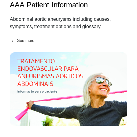
AAA Patient Information
Abdominal aortic aneurysms including causes,
symptoms, treatment options and glossary.
See more