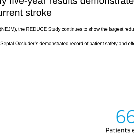
 five-year results demonstrate
urrent stroke
(NEJM), the REDUCE Study continues to show the largest reducti
al Occluder’s demonstrated record of patient safety and effec
Image