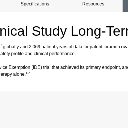
Specifications
Resources
ical Study Long-Te
*
d
globally and 2,069 patient years of data for patent foramen ov
afety profile and clinical performance.
vice Exemption (IDE) trial that achieved its primary endpoint, a
‡,2
herapy alone.