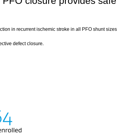
 PFO closure provides safe
on in recurrent ischemic stroke in all PFO shunt sizes
tive defect closure.