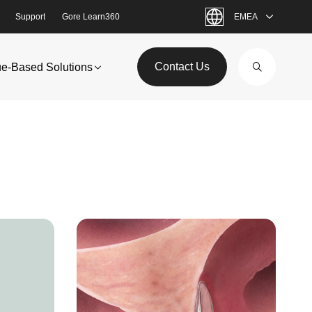
Support
Gore Learn360
EMEA
Contact Us
ue-Based Solutions
Image