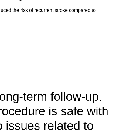
ed the risk of recurrent stroke compared to
ong-term follow-up.
rocedure is safe with
o issues related to