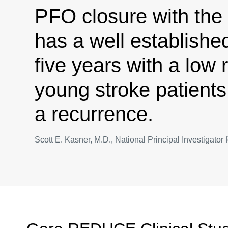
PFO closure with th
has a well established
five years with a low r
young stroke patients
a recurrence.
Scott E. Kasner, M.D., National Principal Investigat