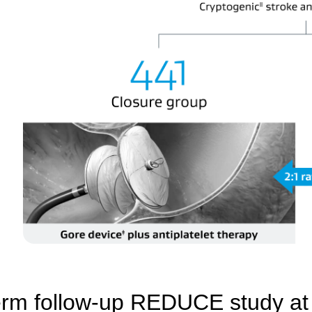
rm follow-up REDUCE study at 