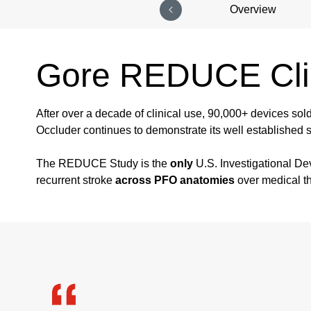
Overview
Gore REDUCE Clin
After over a decade of clinical use, 90,000+ devices sol
Occluder continues to demonstrate its well established s
The REDUCE Study is the
only
U.S. Investigational De
recurrent stroke
across PFO anatomies
over medical t