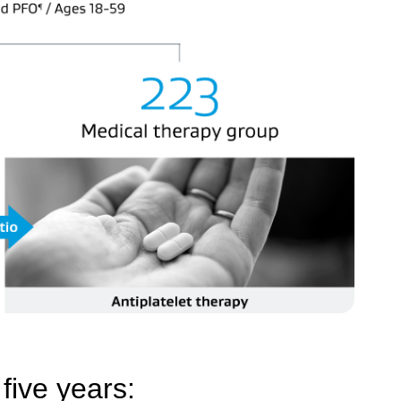
five years: