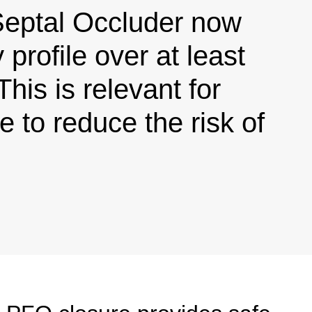
tal Occluder now
profile over at least
This is relevant for
 to reduce the risk of