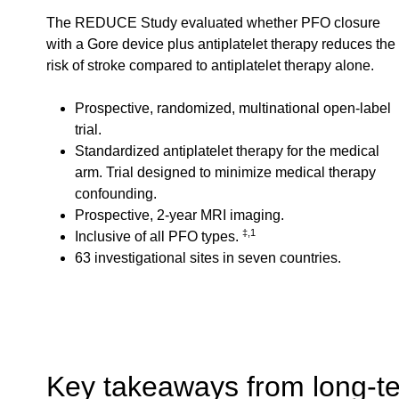
The REDUCE Study evaluated whether PFO closure
with a Gore device plus antiplatelet therapy reduces the
risk of stroke compared to antiplatelet therapy alone.
Prospective, randomized, multinational open-label
trial.
Standardized antiplatelet therapy for the medical
arm. Trial designed to minimize medical therapy
confounding.
Prospective, 2-year MRI imaging.
‡,1
Inclusive of all PFO types.
63 investigational sites in seven countries.
Key takeaways from long-te