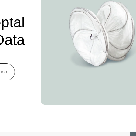
tal
Data
tion