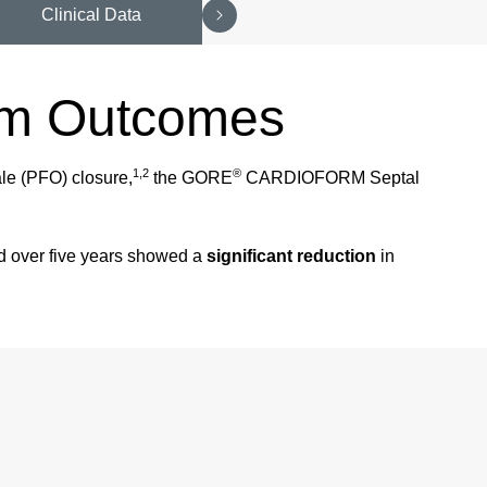
Clinical Data
rm Outcomes
1,2
®
ale (PFO) closure,
the GORE
CARDIOFORM Septal
nd over five years showed a
significant reduction
in