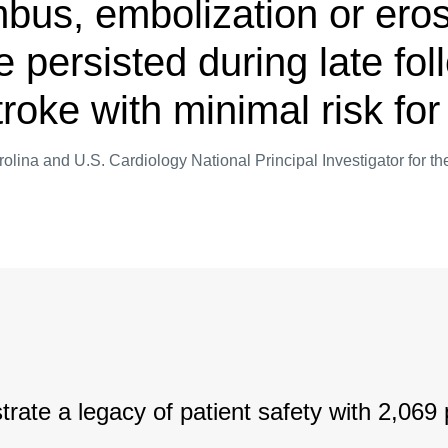
mbus, embolization or eros
e persisted during late fo
stroke with minimal risk f
rolina and U.S. Cardiology National Principal Investigator for
rate a legacy of patient safety with 2,069 