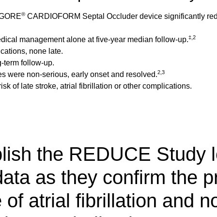
®
he GORE
CARDIOFORM Septal Occluder device significantly reduc
‡,2
medical management alone at five-year median follow-up.
cations, none late.
-term follow-up.
2,3
 cases were non-serious, early onset and resolved.
sk of late stroke, atrial fibrillation or other complications.
blish the REDUCE Study l
ata as they confirm the p
f atrial fibrillation and n