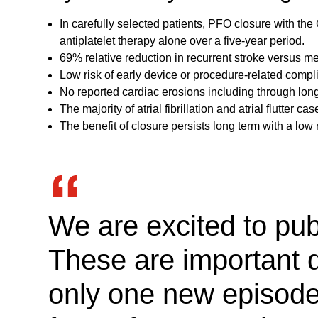
In carefully selected patients, PFO closure with t
antiplatelet therapy alone over a five-year period.
69% relative reduction in recurrent stroke versus 
Low risk of early device or procedure-related compli
No reported cardiac erosions including through long
The majority of atrial fibrillation and atrial flutter
The benefit of closure persists long term with a low ri
We are excited to pu
These are important d
only one new episode o