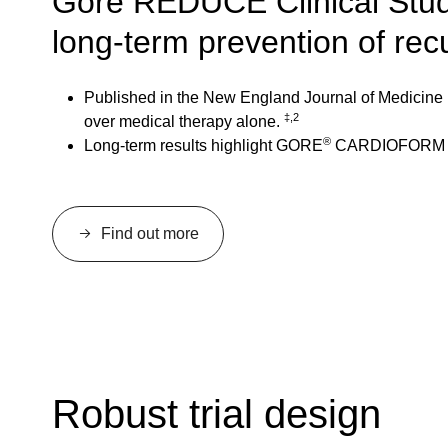
Gore REDUCE Clinical Study
long-term prevention of rec
Published in the New England Journal of Medicine 
‡,2
over medical therapy alone.
®
Long-term results highlight GORE
CARDIOFORM Sept
Find out more
Robust trial design