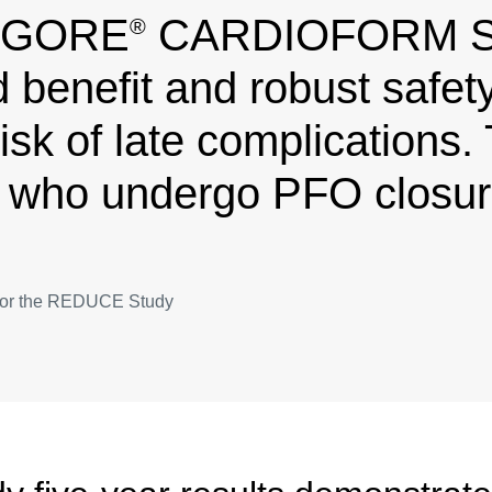
e GORE
CARDIOFORM Sep
®
 benefit and robust safety 
isk of late complications. 
 who undergo PFO closure
or for the REDUCE Study