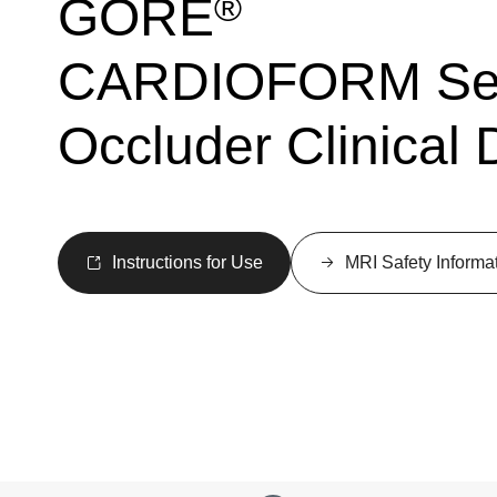
®
GORE
CARDIOFORM Sep
Occluder Clinical 
Instructions for Use
MRI Safety Informa