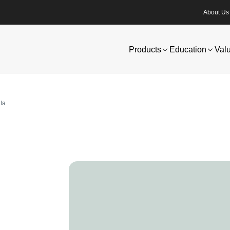
About Us
Products
Education
Val
ata
Image