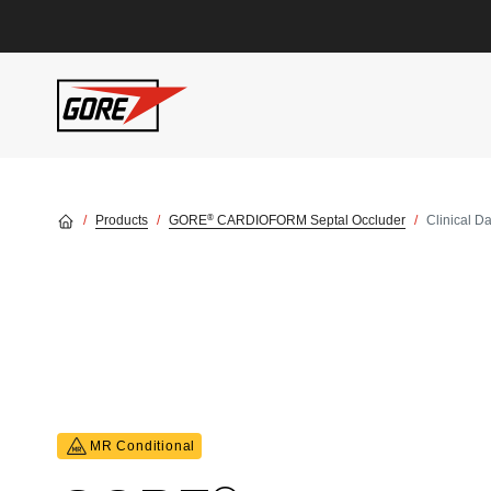
Skip to main content
®
Products
GORE
CARDIOFORM Septal Occluder
Clinical D
MR Conditional