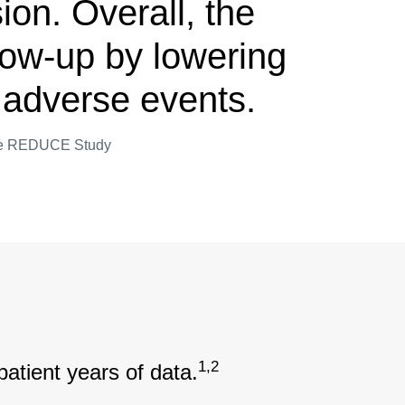
ion. Overall, the
llow-up by lowering
or adverse events.
 the REDUCE Study
1,2
patient years of data.