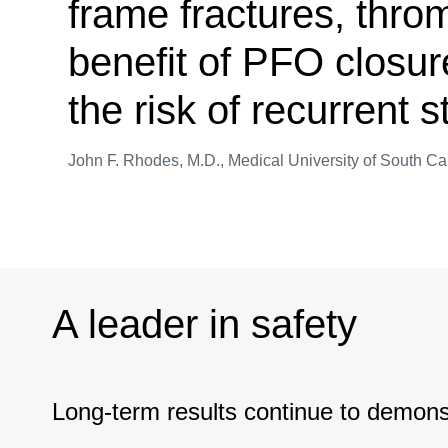
frame fractures, thro
benefit of PFO closur
the risk of recurrent 
John F. Rhodes, M.D., Medical University of South Ca
A leader in safety
Long-term results continue to demonst