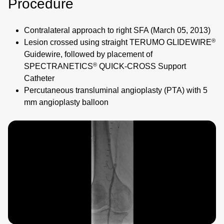
Procedure
Contralateral approach to right SFA (March 05, 2013)
®
Lesion crossed using straight TERUMO GLIDEWIRE
Guidewire, followed by placement of
®
SPECTRANETICS
QUICK‑CROSS Support
Catheter
Percutaneous transluminal angioplasty (PTA) with 5
mm angioplasty balloon
Image