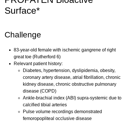
Surface*
Challenge
83-year-old female with ischemic gangrene of right
great toe (Rutherford 6)
Relevant patient history:
Diabetes, hypertension, dyslipidemia, obesity,
coronary artery disease, atrial fibrillation, chronic
kidney disease, chronic obstructive pulmonary
disease (COPD)
Ankle-brachial index (ABI) supra-systemic due to
calcified tibial arteries
Pulse volume recordings demonstrated
femoropopliteal occlusive disease