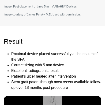
®
Image: Post-placement of three 5 mm VIABAHN
Devices
Image courtesy of James Persky, M.D. Used with permission.
Result
Proximal device placed successfully at the ostium of
the SFA
Correct sizing with 5 mm device
Excellent radiographic result
Patient’s ulcer healed after intervention
Stent graft patent through most recent available follow-
up over 18 months post-procedure
Image