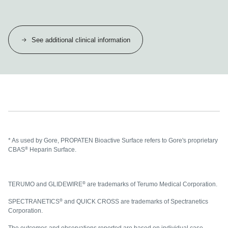
See additional clinical information
* As used by Gore, PROPATEN Bioactive Surface refers to Gore's proprietary
®
CBAS
Heparin Surface.
®
TERUMO and GLIDEWIRE
are trademarks of Terumo Medical Corporation.
®
SPECTRANETICS
and QUICK CROSS are trademarks of Spectranetics
Corporation.