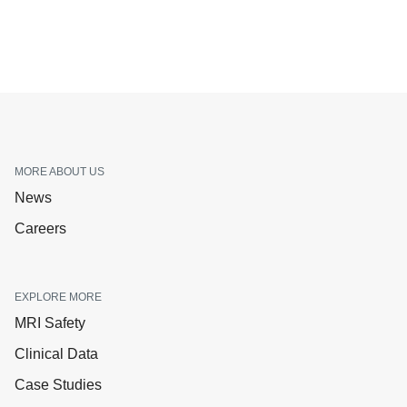
MORE ABOUT US
News
Careers
EXPLORE MORE
MRI Safety
Clinical Data
Case Studies