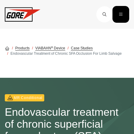
Skip to main content
®
Products
VIABAHN
Device
Case Studies
Endovascular Treatment of Chronic SFA Occlusion For Limb Salvage
MR Conditional
Endovascular treatment
of chronic superficial