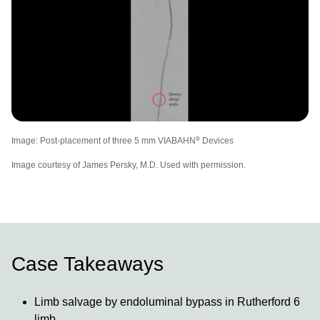
®
Image: Post-placement of three 5 mm VIABAHN
Devices
Image courtesy of James Persky, M.D. Used with permission.
Case Takeaways
Limb salvage by endoluminal bypass in Rutherford 6
limb