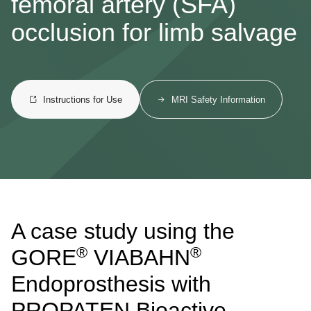
femoral artery (SFA)
occlusion for limb salvage
Instructions for Use
MRI Safety Information
A case study using the
®
®
GORE
VIABAHN
Endoprosthesis with
PROPATEN Bioactive