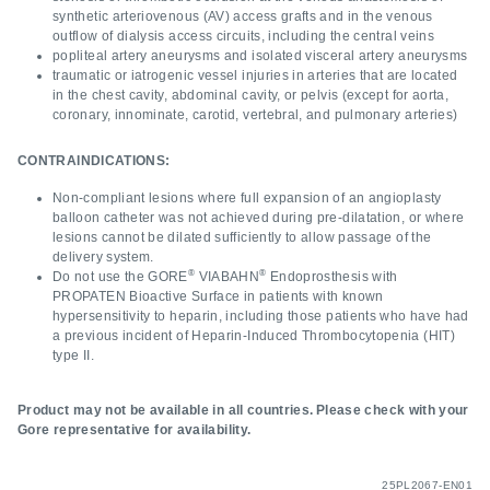
synthetic arteriovenous (AV) access grafts and in the venous
outflow of dialysis access circuits, including the central veins
popliteal artery aneurysms and isolated visceral artery aneurysms
traumatic or iatrogenic vessel injuries in arteries that are located
in the chest cavity, abdominal cavity, or pelvis (except for aorta,
coronary, innominate, carotid, vertebral, and pulmonary arteries)
CONTRAINDICATIONS:
Non-compliant lesions where full expansion of an angioplasty
balloon catheter was not achieved during pre-dilatation, or where
lesions cannot be dilated sufficiently to allow passage of the
delivery system.
®
®
Do not use the GORE
VIABAHN
Endoprosthesis with
PROPATEN Bioactive Surface in patients with known
hypersensitivity to heparin, including those patients who have had
a previous incident of Heparin-Induced Thrombocytopenia (HIT)
type II.
Product may not be available in all countries. Please check with your
Gore representative for availability.
25PL2067-EN01