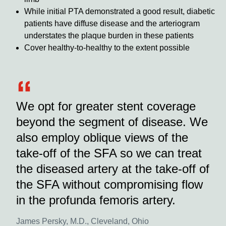
While initial PTA demonstrated a good result, diabetic
patients have diffuse disease and the arteriogram
understates the plaque burden in these patients
Cover healthy-to-healthy to the extent possible
We opt for greater stent coverage
beyond the segment of disease. We
also employ oblique views of the
take-off of the SFA so we can treat
the diseased artery at the take-off of
the SFA without compromising flow
in the profunda femoris artery.
James Persky, M.D., Cleveland, Ohio