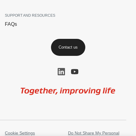
SUPPORT AND RESOURCES
FAQs
Contact us
Image
Cookie Settings
Do Not Share My Personal