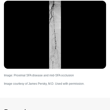
Image
Image: Proximal SFA disease and mid-SFA occlusion
Image courtesy of James Persky, M.D. Used with permission.