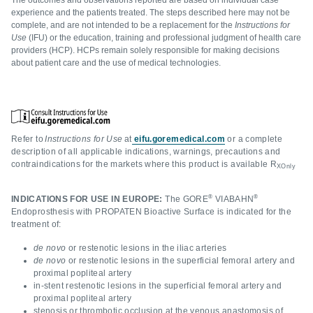
The outcomes and observations reported are based on individual case
experience and the patients treated. The steps described here may not be
complete, and are not intended to be a replacement for the
Instructions for
Use
(IFU) or the education, training and professional judgment of health care
providers (HCP). HCPs remain solely responsible for making decisions
about patient care and the use of medical technologies.
Refer to
Instructions for Use
at
eifu.goremedical.com
or a complete
description of all applicable indications, warnings, precautions and
contraindications for the markets where this product is available R
XOnly
®
®
INDICATIONS FOR USE IN EUROPE:
The GORE
VIABAHN
Endoprosthesis with PROPATEN Bioactive Surface is indicated for the
treatment of:
de novo
or restenotic lesions in the iliac arteries
de novo
or restenotic lesions in the superficial femoral artery and
proximal popliteal artery
in-stent restenotic lesions in the superficial femoral artery and
proximal popliteal artery
stenosis or thrombotic occlusion at the venous anastomosis of