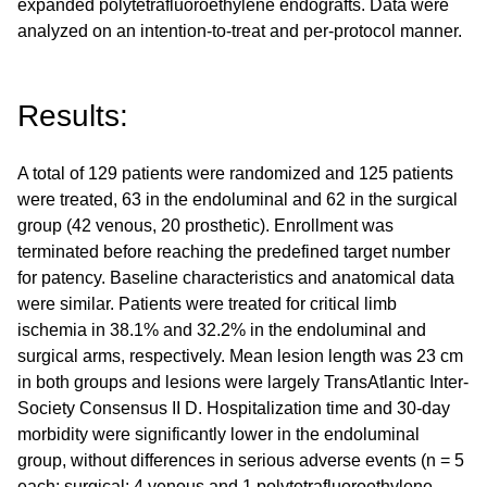
expanded polytetrafluoroethylene endografts. Data were
analyzed on an intention-to-treat and per-protocol manner.
Results:
A total of 129 patients were randomized and 125 patients
were treated, 63 in the endoluminal and 62 in the surgical
group (42 venous, 20 prosthetic). Enrollment was
terminated before reaching the predefined target number
for patency. Baseline characteristics and anatomical data
were similar. Patients were treated for critical limb
ischemia in 38.1% and 32.2% in the endoluminal and
surgical arms, respectively. Mean lesion length was 23 cm
in both groups and lesions were largely TransAtlantic Inter-
Society Consensus II D. Hospitalization time and 30-day
morbidity were significantly lower in the endoluminal
group, without differences in serious adverse events (n = 5
each; surgical: 4 venous and 1 polytetrafluoroethylene