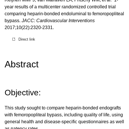
year results of a multicenter randomized controlled trial
comparing heparin-bonded endoluminal to femoropopliteal
bypass.
JACC: Cardiovascular Interventions
2017;10(22):2320-2331.
Direct link
Abstract
Objective:
This study sought to compare heparin-bonded endografts
with femoropopliteal bypass, including quality of life, using
general health and disease-specific questionnaires as well
as patency rates.