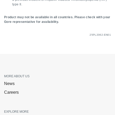
type II.
Product may not be available in all countries. Please check with your
Gore representative for availability.
25PL2062-EN01
MORE ABOUT US
News
Careers
EXPLORE MORE