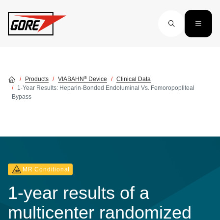
Skip to main content
®
Products
VIABAHN
Device
Clinical Data
1-Year Results: Heparin-Bonded Endoluminal Vs. Femoropopliteal
Bypass
MR Conditional
1-year results of a
multicenter randomized