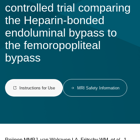
controlled trial comparing
the Heparin-bonded
endoluminal bypass to
the femoropopliteal
bypass
Instructions for Use
MRI Safety Information
Reijnen MMPJ, van Walraven LA, Fritschy WM,
et al.
1-