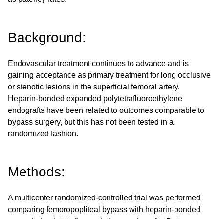
Background:
Endovascular treatment continues to advance and is
gaining acceptance as primary treatment for long occlusive
or stenotic lesions in the superficial femoral artery.
Heparin-bonded expanded polytetrafluoroethylene
endografts have been related to outcomes comparable to
bypass surgery, but this has not been tested in a
randomized fashion.
Methods:
A multicenter randomized-controlled trial was performed
comparing femoropopliteal bypass with heparin-bonded