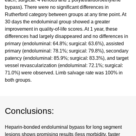
bypass). There were no significant differences in
Rutherford category between groups at any time point. At
30 days the endoluminal group showed a greater
improvement in quality-of-life scores. At 1 year, these
differences had largely disappeared and no differences in
primary (endoluminal: 64.8%; surgical: 63.6%), assisted
primary (endoluminal: 78.1%; surgical: 79.8%), secondary
patency (endoluminal: 85.9%; surgical: 83.3%), and target
vessel revascularization (endoluminal: 72.1%; surgical:
71.0%) were observed. Limb salvage rate was 100% in
both groups.
Conclusions:
Heparin-bonded endoluminal bypass for long segment
lesions shows promising results (less morbidity, faster