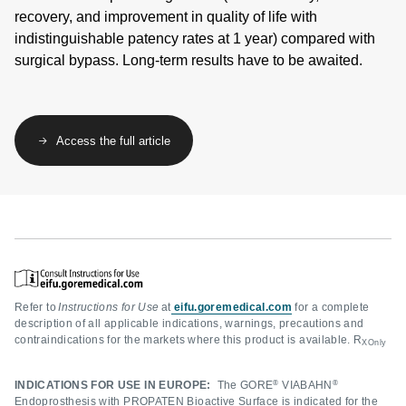
recovery, and improvement in quality of life with
indistinguishable patency rates at 1 year) compared with
surgical bypass. Long-term results have to be awaited.
Access the full article
Refer to
Instructions for Use
at
eifu.goremedical.com
for a complete
description of all applicable indications, warnings, precautions and
contraindications for the markets where this product is available. R
XOnly
®
®
INDICATIONS FOR USE IN EUROPE:
The GORE
VIABAHN
Endoprosthesis with PROPATEN Bioactive Surface is indicated for the