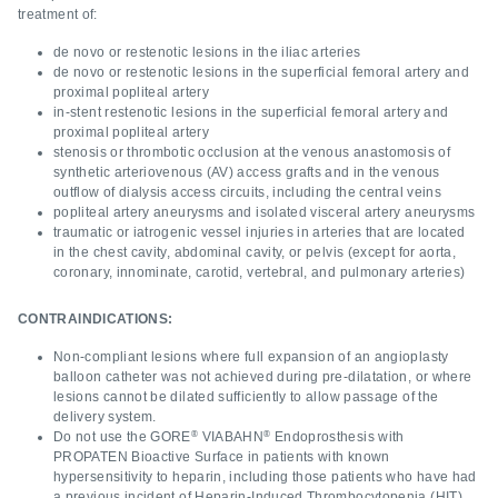
treatment of:
de novo or restenotic lesions in the iliac arteries
de novo or restenotic lesions in the superficial femoral artery and
proximal popliteal artery
in-stent restenotic lesions in the superficial femoral artery and
proximal popliteal artery
stenosis or thrombotic occlusion at the venous anastomosis of
synthetic arteriovenous (AV) access grafts and in the venous
outflow of dialysis access circuits, including the central veins
popliteal artery aneurysms and isolated visceral artery aneurysms
traumatic or iatrogenic vessel injuries in arteries that are located
in the chest cavity, abdominal cavity, or pelvis (except for aorta,
coronary, innominate, carotid, vertebral, and pulmonary arteries)
CONTRAINDICATIONS:
Non-compliant lesions where full expansion of an angioplasty
balloon catheter was not achieved during pre-dilatation, or where
lesions cannot be dilated sufficiently to allow passage of the
delivery system.
®
®
Do not use the GORE
VIABAHN
Endoprosthesis with
PROPATEN Bioactive Surface in patients with known
hypersensitivity to heparin, including those patients who have had
a previous incident of Heparin-Induced Thrombocytopenia (HIT)