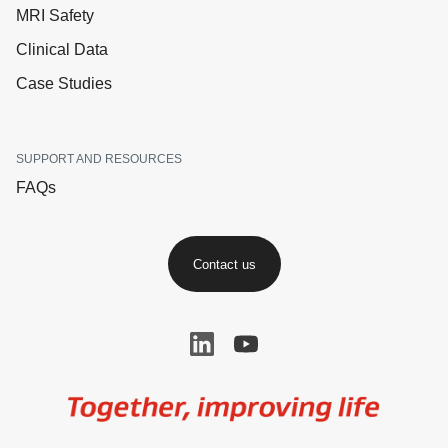
MRI Safety
Clinical Data
Case Studies
SUPPORT AND RESOURCES
FAQs
Contact us
Image