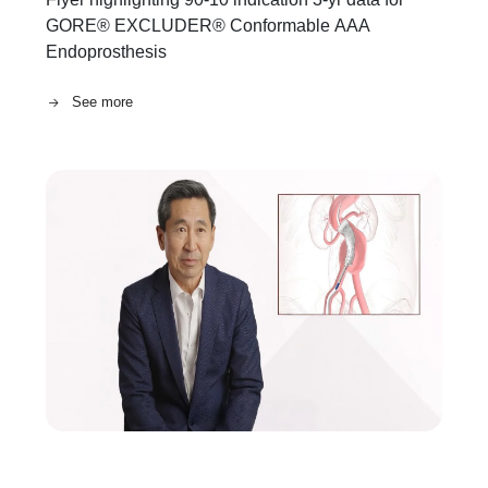
GORE® EXCLUDER® Conformable AAA
Endoprosthesis
See more