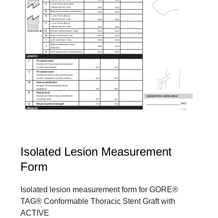
Isolated Lesion Measurement
Form
Isolated lesion measurement form for GORE®
TAG® Conformable Thoracic Stent Graft with
ACTIVE