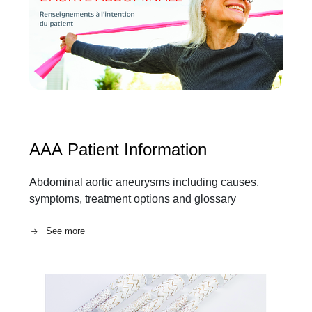
AAA Patient Information
Abdominal aortic aneurysms including causes,
symptoms, treatment options and glossary
See more