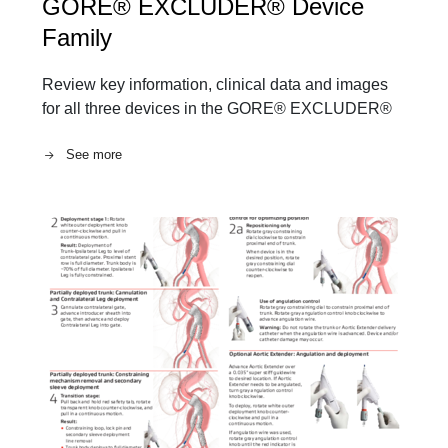
GORE® EXCLUDER® Device
Family
Review key information, clinical data and images
for all three devices in the GORE® EXCLUDER®
See more