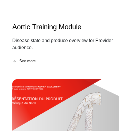
Aortic Training Module
Disease state and produce overview for Provider
audience.
See more