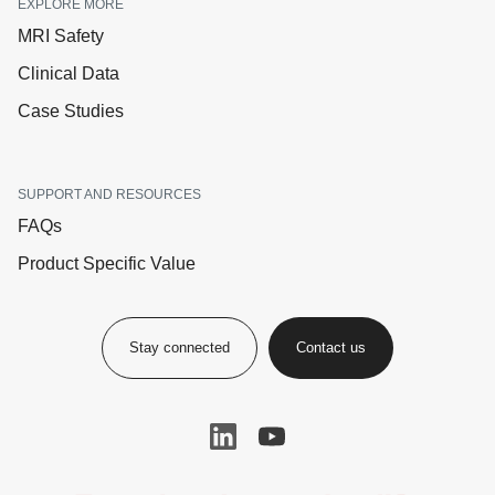
EXPLORE MORE
MRI Safety
Clinical Data
Case Studies
SUPPORT AND RESOURCES
FAQs
Product Specific Value
Stay connected
Contact us