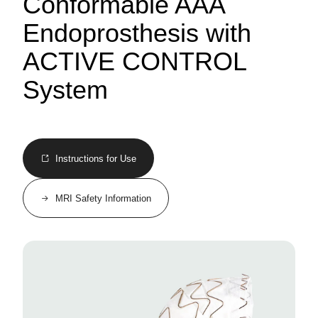
Conformable AAA
Endoprosthesis with
ACTIVE CONTROL
System
Instructions for Use
MRI Safety Information
Image