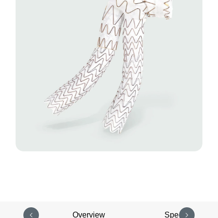
Overview
Specifications