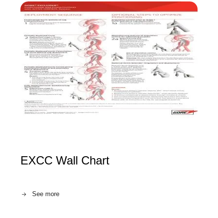
EXCC Wall Chart
See more