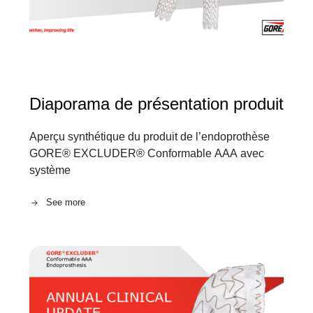
Diaporama de présentation produit
Aperçu synthétique du produit de l’endoprothèse
GORE® EXCLUDER® Conformable AAA avec
système
See more