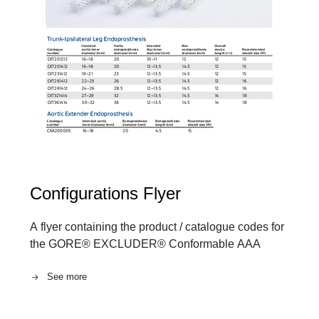
Configurations Flyer
A flyer containing the product / catalogue codes for
the GORE® EXCLUDER® Conformable AAA
See more