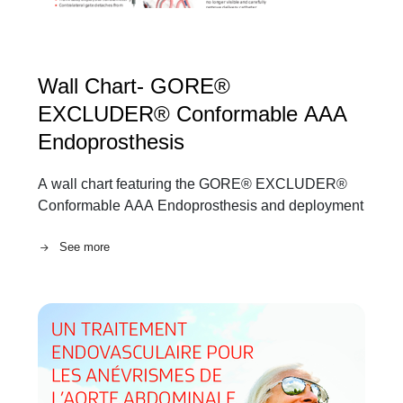
Wall Chart- GORE®
EXCLUDER® Conformable AAA
Endoprosthesis
A wall chart featuring the GORE® EXCLUDER®
Conformable AAA Endoprosthesis and deployment
See more