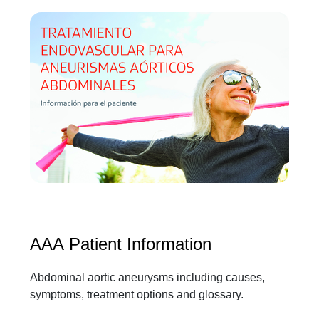
AAA Patient Information
Abdominal aortic aneurysms including causes,
symptoms, treatment options and glossary.