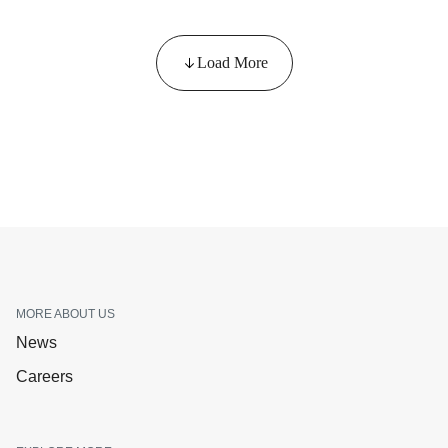
Load More
MORE ABOUT US
News
Careers