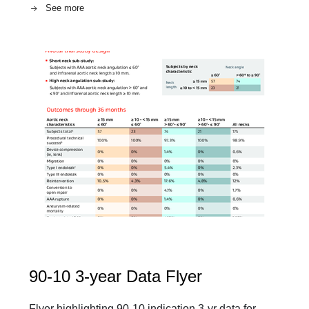
See more
90-10 3-year Data Flyer
Flyer highlighting 90-10 indication 3-yr data for