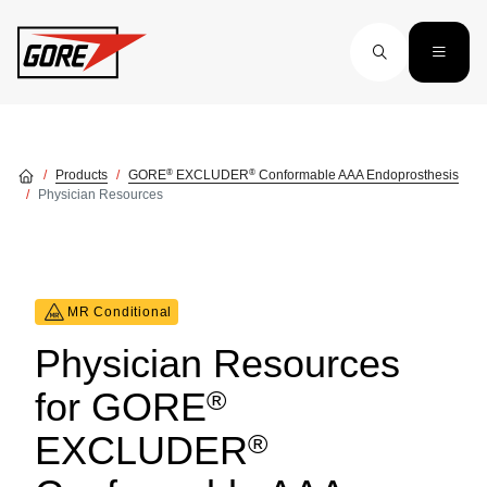
Skip to main content
®
®
Products
GORE
EXCLUDER
Conformable AAA Endoprosthesis
Physician Resources
MR Conditional
Physician Resources
®
for GORE
®
EXCLUDER