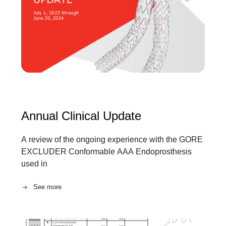
Annual Clinical Update
A review of the ongoing experience with the GORE
EXCLUDER Conformable AAA Endoprosthesis
used in
See more