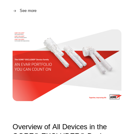
See more
Overview of All Devices in the