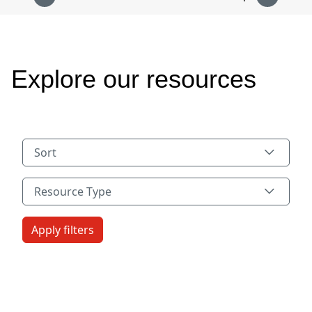
Explore our resources
Sort
Resource Type
Resource Type