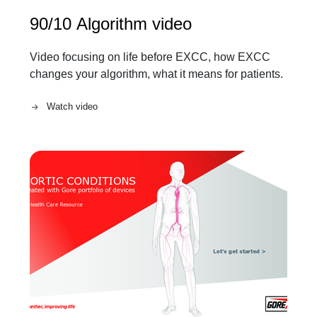
90/10 Algorithm video
Video focusing on life before EXCC, how EXCC
changes your algorithm, what it means for patients.
Watch video