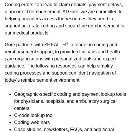
Coding errors can lead to claim denials, payment delays,
or incorrect reimbursement. At Gore, we are committed to
helping providers access the resources they need to
support accurate coding and streamline reimbursement for
our medical products.
®
Gore partners with ZHEALTH
, a leader in coding and
reimbursement support, to provide clinicians and health
care organizations with personalized tools and expert
guidance. The following resources can help simplify
coding processes and support confident navigation of
today’s reimbursement environment:
Geographic-specific coding and payment lookup tools
for physicians, hospitals, and ambulatory surgical
centers
C-code lookup tool
Coding webinars
Case studies, newsletters, FAQs, and additional