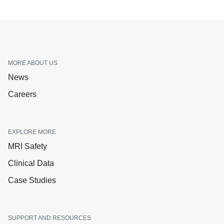
MORE ABOUT US
News
Careers
EXPLORE MORE
MRI Safety
Clinical Data
Case Studies
SUPPORT AND RESOURCES