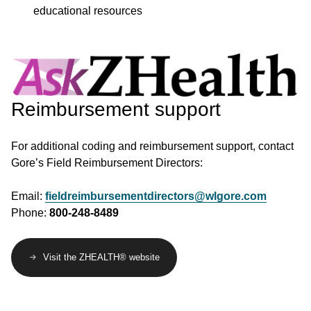
educational resources
Image
Reimbursement support
For additional coding and reimbursement support, contact
Gore’s Field Reimbursement Directors:
Email:
fieldreimbursementdirectors@wlgore.com
Phone:
800-248-8489
Visit the ZHEALTH® website