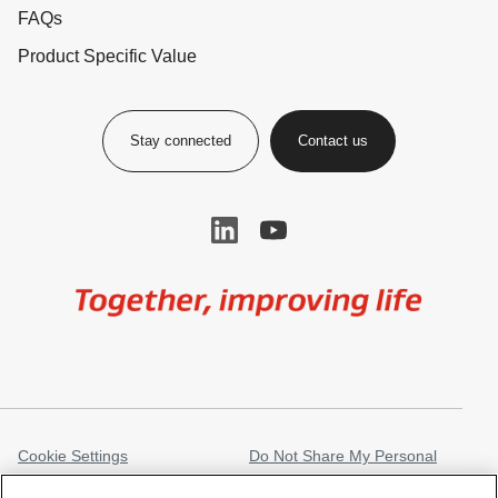
FAQs
Product Specific Value
Stay connected
Contact us
Image
Cookie Settings
Do Not Share My Personal
Information