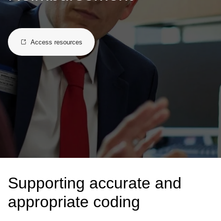
Access resources
Supporting accurate and
appropriate coding