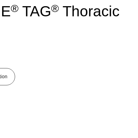
®
®
RE
TAG
Thoracic
tion