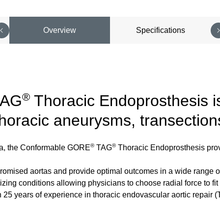
Overview
Specifications
®
AG
Thoracic Endoprosthesis is
thoracic aneurysms, transection
®
®
orta, the Conformable GORE
TAG
Thoracic Endoprosthesis provi
promised aortas and provide optimal outcomes in a wide range o
zing conditions allowing physicians to choose radial force to fi
an 25 years of experience in thoracic endovascular aortic repa