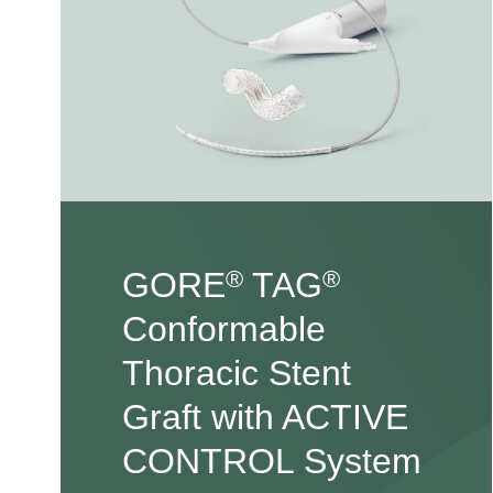
GORE
TAG
®
®
Conformable
Thoracic Stent
Graft with ACTIVE
CONTROL System