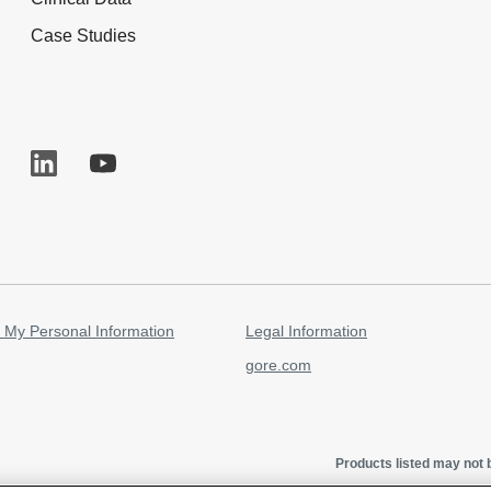
Case Studies
 My Personal Information
Legal Information
gore.com
Products listed may not b