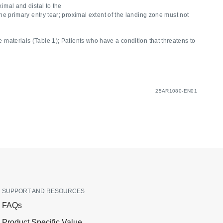
imal and distal to the
e primary entry tear; proximal extent of the landing zone must not
e materials (Table 1); Patients who have a condition that threatens to
25AR1080-EN01
SUPPORT AND RESOURCES
FAQs
Product Specific Value