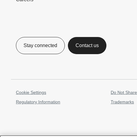
Stay connected
Contact us
Cookie Settings
Do Not Share
Regulatory Information
Trademarks