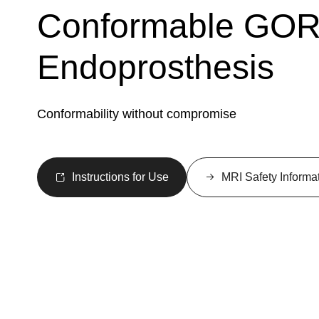
Conformable GO
Endoprosthesis
Conformability without compromise
Instructions for Use
MRI Safety Informa