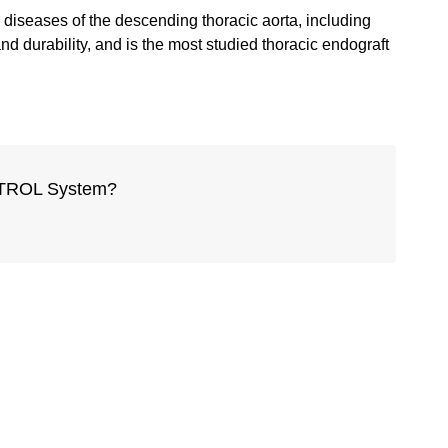
diseases of the descending thoracic aorta, including
d durability, and is the most studied thoracic endograft
ONTROL System?