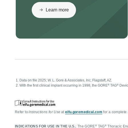
Learn more
Data on file 2025; W. L. Gore & Associates, Inc; Flagstaff, AZ.
®
®
With the first clinical implant occurring in 1998, the GORE
TAG
Devic
Refer to
Instructions for Use
at
eifu.goremedical.com
for a complete 
®
®
INDICATIONS FOR USE IN THE U.S.
: The GORE
TAG
Thoracic Endo