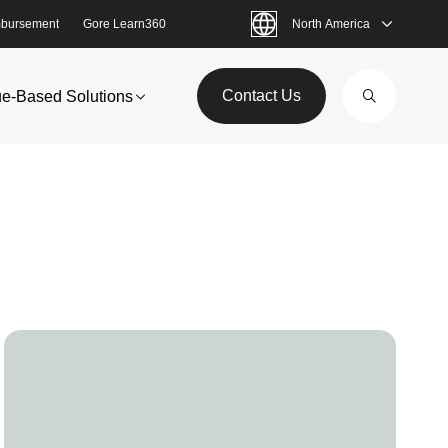
bursement
Gore Learn360
North America
Contact Us
ue-Based Solutions
Image