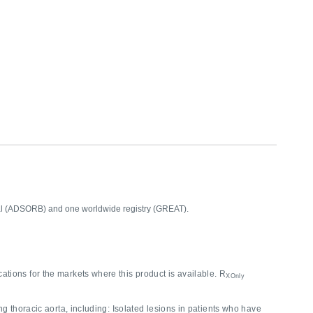
rial (ADSORB) and one worldwide registry (GREAT).
cations for the markets where this product is available. R
XOnly
g thoracic aorta, including: Isolated lesions in patients who have