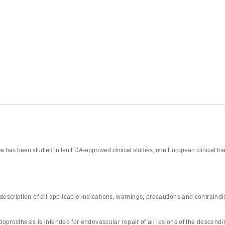
e has been studied in ten FDA-approved clinical studies, one European clinical t
description of all applicable indications, warnings, precautions and contraindi
prosthesis is intended for endovascular repair of all lesions of the descendin