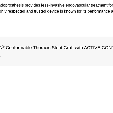
oprosthesis provides less-invasive endovascular treatment for 
ly respected and trusted device is known for its performance an
®
G
Conformable Thoracic Stent Graft with ACTIVE C
.