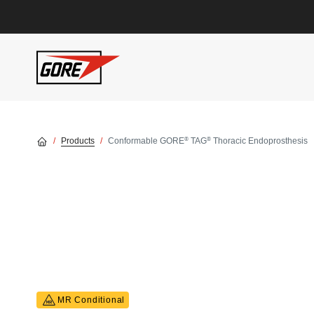
Skip to main content
®
®
Products
Conformable GORE
TAG
Thoracic Endoprosthesis
MR Conditional