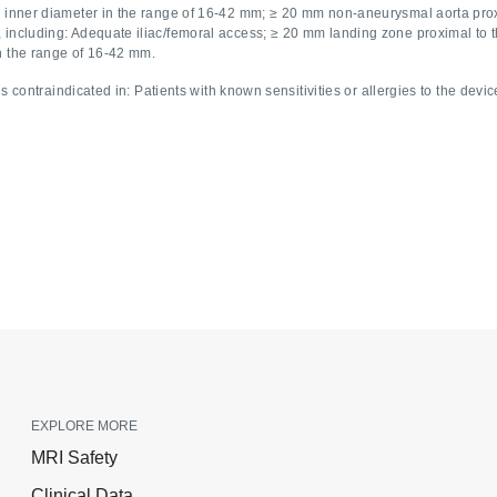
ic inner diameter in the range of 16-42 mm; ≥ 20 mm non-aneurysmal aorta prox
 including: Adequate iliac/femoral access; ≥ 20 mm landing zone proximal to th
in the range of 16-42 mm.
 contraindicated in: Patients with known sensitivities or allergies to the devic
EXPLORE MORE
MRI Safety
Clinical Data