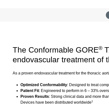
®
The Conformable GORE
T
endovascular treatment of 
As a proven endovascular treatment for the thoracic a
Optimized Conformability
: Designed to treat com
Patient Fit
: Engineered to perform in 6 – 33% oversi
Proven Results
: Strong clinical data and more th
1
Devices have been distributed worldwide