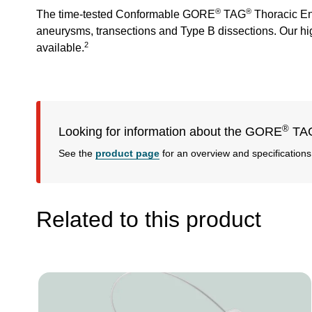
®
®
The time-tested Conformable GORE
TAG
Thoracic End
aneurysms, transections and Type B dissections. Our high
2
available.
®
Looking for information about the GORE
TA
See the
product page
for an overview and specifications
Related to this product
Image