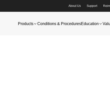
About Us
Support
Reim
Products
Conditions & Procedures
Education
Val