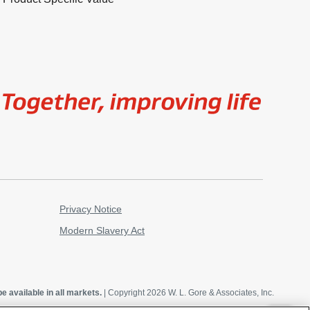
Image
Privacy Notice
Modern Slavery Act
e available in all markets.
| Copyright 2026 W. L. Gore & Associates, Inc.