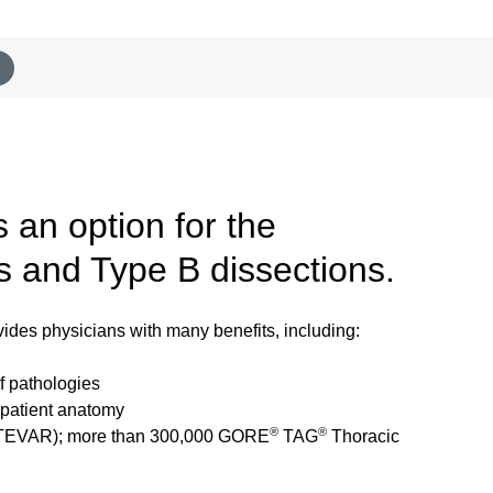
 an option for the
s and Type B dissections.
des physicians with many benefits, including:
f pathologies
t patient anatomy
®
®
ir (TEVAR); more than 300,000 GORE
TAG
Thoracic