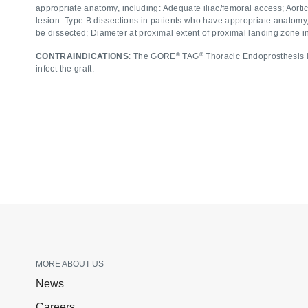
appropriate anatomy, including: Adequate iliac/femoral access; Aort
lesion. Type B dissections in patients who have appropriate anatomy,
be dissected; Diameter at proximal extent of proximal landing zone 
®
®
CONTRAINDICATIONS
: The GORE
TAG
Thoracic Endoprosthesis is
infect the graft.
MORE ABOUT US
News
Careers