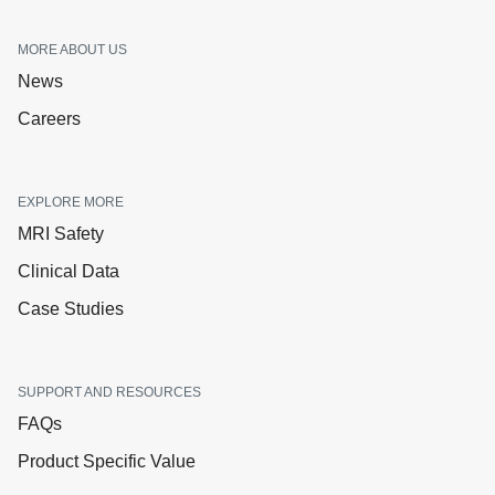
MORE ABOUT US
News
Careers
EXPLORE MORE
MRI Safety
Clinical Data
Case Studies
SUPPORT AND RESOURCES
FAQs
Product Specific Value