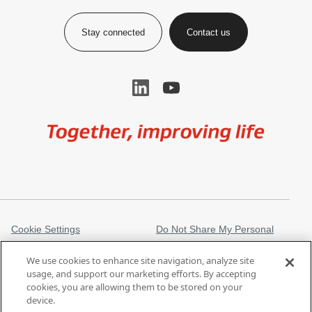
Stay connected
Contact us
Image
Cookie Settings
Do Not Share My Personal
Information
We use cookies to enhance site navigation, analyze site
Legal Information
Privacy Notice
usage, and support our marketing efforts. By accepting
cookies, you are allowing them to be stored on your
Regulatory Information
Trademarks
device.
gore.com
Modern Slavery Act