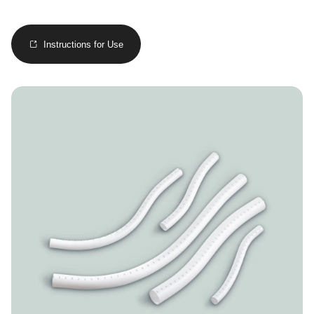
Instructions for Use
Image