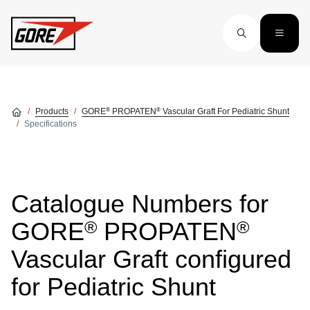
Skip to main content
®
®
Products
GORE
PROPATEN
Vascular Graft For Pediatric Shunt
Specifications
Catalogue Numbers for
®
®
GORE
PROPATEN
Vascular Graft configured
for Pediatric Shunt