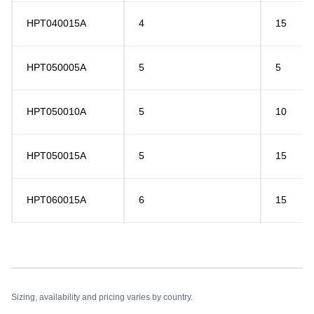
HPT040015A
4
15
HPT050005A
5
5
HPT050010A
5
10
HPT050015A
5
15
HPT060015A
6
15
Sizing, availability and pricing varies by country.