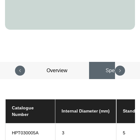
Overview
Specifications
Catalogue
Internal Diameter (mm)
Standar
Number
HPT030005A
3
5