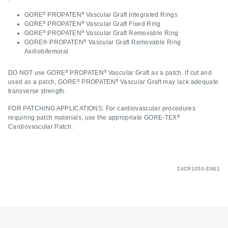
®
®
GORE
PROPATEN
Vascular Graft Integrated Rings
®
®
GORE
PROPATEN
Vascular Graft Fixed Ring
®
®
GORE
PROPATEN
Vascular Graft Removable Ring
®
GORE® PROPATEN
Vascular Graft Removable Ring
Axillobifemoral
®
®
DO NOT use GORE
PROPATEN
Vascular Graft as a patch. If cut and
®
®
used as a patch, GORE
PROPATEN
Vascular Graft may lack adequate
transverse strength.
FOR PATCHING APPLICATIONS: For cardiovascular procedures
®
requiring patch materials, use the appropriate GORE-TEX
Cardiovascular Patch.
24CR1050-EN01