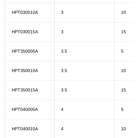
HPT030010A
3
10
HPT030015A
3
15
HPT350005A
3.5
5
HPT350010A
3.5
10
HPT350015A
3.5
15
HPT040005A
4
5
HPT040010A
4
10