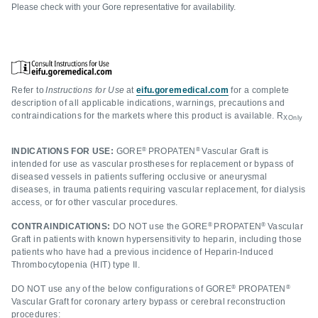
Please check with your Gore representative for availability.
Refer to
Instructions for Use
at
eifu.goremedical.com
for a complete
description of all applicable indications, warnings, precautions and
contraindications for the markets where this product is available. R
XOnly
®
®
INDICATIONS FOR USE:
GORE
PROPATEN
Vascular Graft is
intended for use as vascular prostheses for replacement or bypass of
diseased vessels in patients suffering occlusive or aneurysmal
diseases, in trauma patients requiring vascular replacement, for dialysis
access, or for other vascular procedures.
®
®
CONTRAINDICATIONS:
DO NOT use the GORE
PROPATEN
Vascular
Graft in patients with known hypersensitivity to heparin, including those
patients who have had a previous incidence of Heparin-Induced
Thrombocytopenia (HIT) type II.
®
®
DO NOT use any of the below configurations of GORE
PROPATEN
Vascular Graft for coronary artery bypass or cerebral reconstruction
procedures: