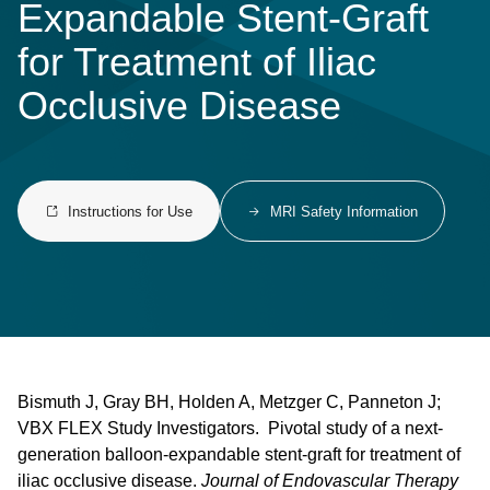
Expandable Stent-Graft
for Treatment of Iliac
Occlusive Disease
Instructions for Use
MRI Safety Information
Bismuth J, Gray BH, Holden A, Metzger C, Panneton J;
VBX FLEX Study Investigators. Pivotal study of a next-
generation balloon-expandable stent-graft for treatment of
iliac occlusive disease.
Journal of Endovascular Therapy