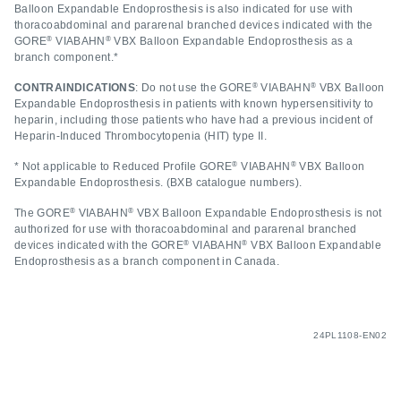
Balloon Expandable Endoprosthesis is also indicated for use with
thoracoabdominal and pararenal branched devices indicated with the
®
®
GORE
VIABAHN
VBX Balloon Expandable Endoprosthesis as a
branch component.*
®
®
CONTRAINDICATIONS
: Do not use the GORE
VIABAHN
VBX Balloon
Expandable Endoprosthesis in patients with known hypersensitivity to
heparin, including those patients who have had a previous incident of
Heparin-Induced Thrombocytopenia (HIT) type II.
®
®
* Not applicable to Reduced Profile GORE
VIABAHN
VBX Balloon
Expandable Endoprosthesis. (BXB catalogue numbers).
®
®
The GORE
VIABAHN
VBX Balloon Expandable Endoprosthesis is not
authorized for use with thoracoabdominal and pararenal branched
®
®
devices indicated with the GORE
VIABAHN
VBX Balloon Expandable
Endoprosthesis as a branch component in Canada.
24PL1108-EN02