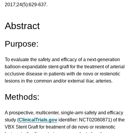
2017;24(5):629-637.
Abstract
Purpose:
To evaluate the safety and efficacy of a next-generation
balloon-expandable stent-graft for the treatment of arterial
occlusive disease in patients with de novo or restenotic
lesions in the common and/or external iliac arteries.
Methods:
A prospective, multicenter, single-arm safety and efficacy
study (
ClinicalTrials.gov
identifier: NCT02080871) of the
VBX Stent Graft for treatment of de novo or restenotic