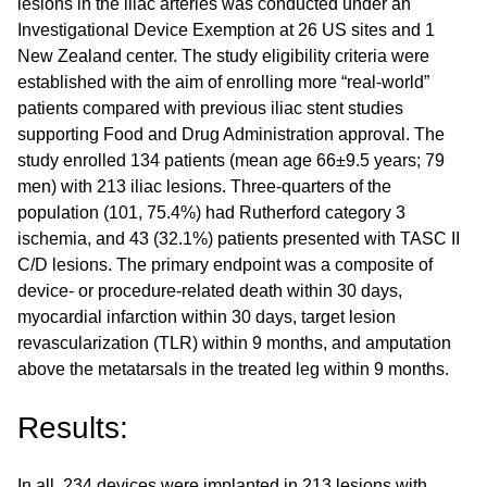
lesions in the iliac arteries was conducted under an
Investigational Device Exemption at 26 US sites and 1
New Zealand center. The study eligibility criteria were
established with the aim of enrolling more “real-world”
patients compared with previous iliac stent studies
supporting Food and Drug Administration approval. The
study enrolled 134 patients (mean age 66±9.5 years; 79
men) with 213 iliac lesions. Three-quarters of the
population (101, 75.4%) had Rutherford category 3
ischemia, and 43 (32.1%) patients presented with TASC II
C/D lesions. The primary endpoint was a composite of
device- or procedure-related death within 30 days,
myocardial infarction within 30 days, target lesion
revascularization (TLR) within 9 months, and amputation
above the metatarsals in the treated leg within 9 months.
Results:
In all, 234 devices were implanted in 213 lesions with