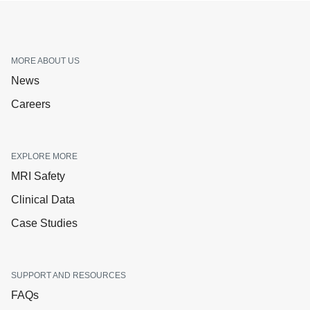
MORE ABOUT US
News
Careers
EXPLORE MORE
MRI Safety
Clinical Data
Case Studies
SUPPORT AND RESOURCES
FAQs