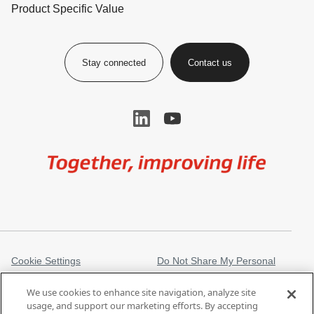
Product Specific Value
Stay connected
Contact us
Image
Cookie Settings
Do Not Share My Personal
Information
We use cookies to enhance site navigation, analyze site
Legal Information
Privacy Notice
usage, and support our marketing efforts. By accepting