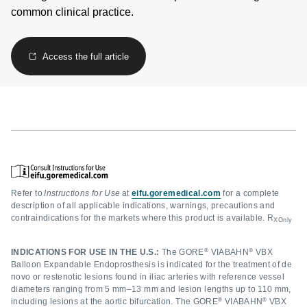
common clinical practice.
Access the full article
Refer to
Instructions for Use
at
eifu.goremedical.com
for a complete
description of all applicable indications, warnings, precautions and
contraindications for the markets where this product is available. R
XOnly
®
®
INDICATIONS FOR USE IN THE U.S.:
The GORE
VIABAHN
VBX
Balloon Expandable Endoprosthesis is indicated for the treatment of de
novo or restenotic lesions found in iliac arteries with reference vessel
diameters ranging from 5 mm–13 mm and lesion lengths up to 110 mm,
®
®
including lesions at the aortic bifurcation. The GORE
VIABAHN
VBX