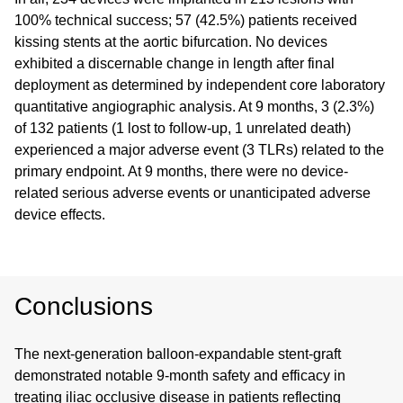
100% technical success; 57 (42.5%) patients received
kissing stents at the aortic bifurcation. No devices
exhibited a discernable change in length after final
deployment as determined by independent core laboratory
quantitative angiographic analysis. At 9 months, 3 (2.3%)
of 132 patients (1 lost to follow-up, 1 unrelated death)
experienced a major adverse event (3 TLRs) related to the
primary endpoint. At 9 months, there were no device-
related serious adverse events or unanticipated adverse
device effects.
Conclusions
The next-generation balloon-expandable stent-graft
demonstrated notable 9-month safety and efficacy in
treating iliac occlusive disease in patients reflecting