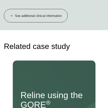
See additional clinical information
Related case study
Reline using the
®
GORE