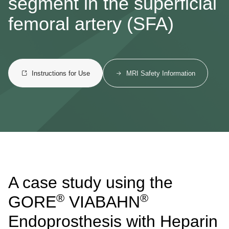
segment in the superficial
femoral artery (SFA)
Instructions for Use
MRI Safety Information
A case study using the
®
®
GORE
VIABAHN
Endoprosthesis with Heparin