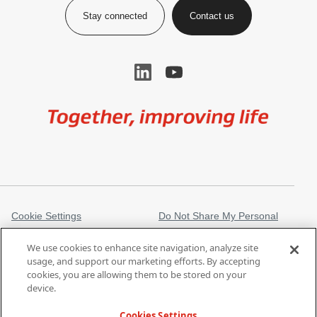
Stay connected
Contact us
Image
Cookie Settings
Do Not Share My Personal
Information
We use cookies to enhance site navigation, analyze site
Legal Information
Privacy Notice
usage, and support our marketing efforts. By accepting
cookies, you are allowing them to be stored on your
Regulatory Information
Trademarks
device.
gore.com
Modern Slavery Act
Cookies Settings