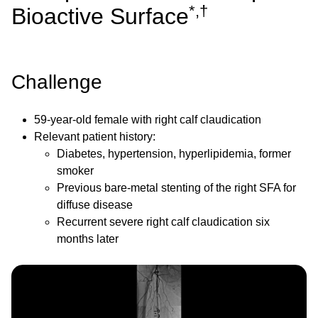
*,†
Bioactive Surface
Challenge
59-year-old female with right calf claudication
Relevant patient history:
Diabetes, hypertension, hyperlipidemia, former
smoker
Previous bare-metal stenting of the right SFA for
diffuse disease
Recurrent severe right calf claudication six
months later
Image