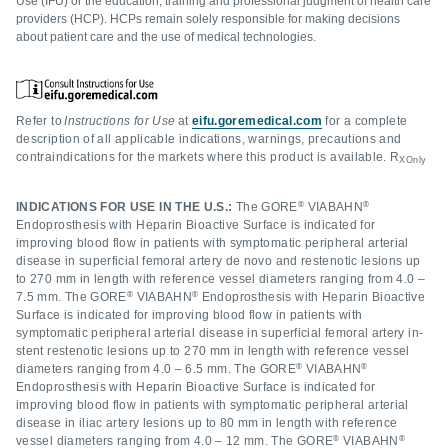
Use (IFU) or the education, training and professional judgment of health care
providers (HCP). HCPs remain solely responsible for making decisions
about patient care and the use of medical technologies.
Refer to
Instructions for Use
at
eifu.goremedical.com
for a complete
description of all applicable indications, warnings, precautions and
contraindications for the markets where this product is available. R
XOnly
®
®
INDICATIONS FOR USE IN THE U.S.:
The GORE
VIABAHN
Endoprosthesis with Heparin Bioactive Surface is indicated for
improving blood flow in patients with symptomatic peripheral arterial
disease in superficial femoral artery de novo and restenotic lesions up
to 270 mm in length with reference vessel diameters ranging from 4.0 –
®
®
7.5 mm. The GORE
VIABAHN
Endoprosthesis with Heparin Bioactive
Surface is indicated for improving blood flow in patients with
symptomatic peripheral arterial disease in superficial femoral artery in-
stent restenotic lesions up to 270 mm in length with reference vessel
®
®
diameters ranging from 4.0 – 6.5 mm. The GORE
VIABAHN
Endoprosthesis with Heparin Bioactive Surface is indicated for
improving blood flow in patients with symptomatic peripheral arterial
disease in iliac artery lesions up to 80 mm in length with reference
®
®
vessel diameters ranging from 4.0 – 12 mm. The GORE
VIABAHN