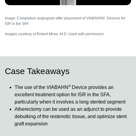
Image: Completion angiogram after placement of VIABAHN® Devices for
ISR in the SFA
Images courtesy of Robert Minor, M.D. Used with permission.
Case Takeaways
®
The use of the VIABAHN
Device provides an
excellent treatment option for ISR in the SFA,
particularly when it involves a long stented segment
Atherectomy can be used as an adjunct to provide
debulking of the restenotic tissue, and optimize stent
graft expansion