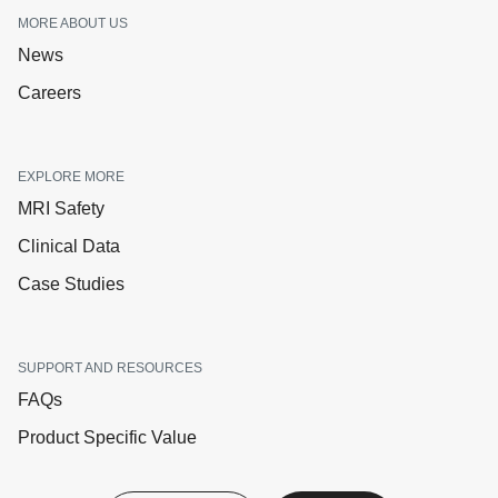
MORE ABOUT US
News
Careers
EXPLORE MORE
MRI Safety
Clinical Data
Case Studies
SUPPORT AND RESOURCES
FAQs
Product Specific Value