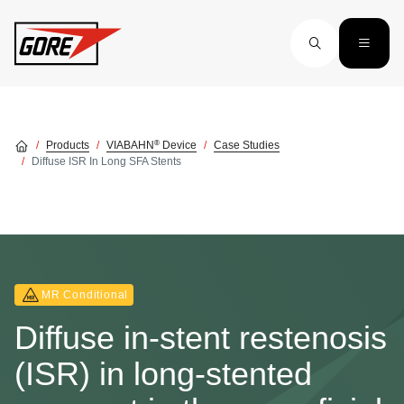
Skip to main content
®
Products
VIABAHN
Device
Case Studies
Diffuse ISR In Long SFA Stents
MR Conditional
Diffuse in-stent restenosis
(ISR) in long-stented