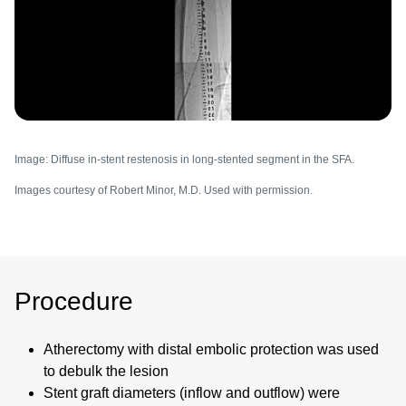
Image: Diffuse in-stent restenosis in long-stented segment in the SFA.
Images courtesy of Robert Minor, M.D. Used with permission.
Procedure
Atherectomy with distal embolic protection was used
to debulk the lesion
Stent graft diameters (inflow and outflow) were