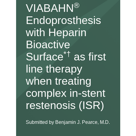
®
VIABAHN
Endoprosthesis
with Heparin
Bioactive
*†
Surface
as first
line therapy
when treating
complex in-stent
restenosis (ISR)
Submitted by Benjamin J. Pearce, M.D.