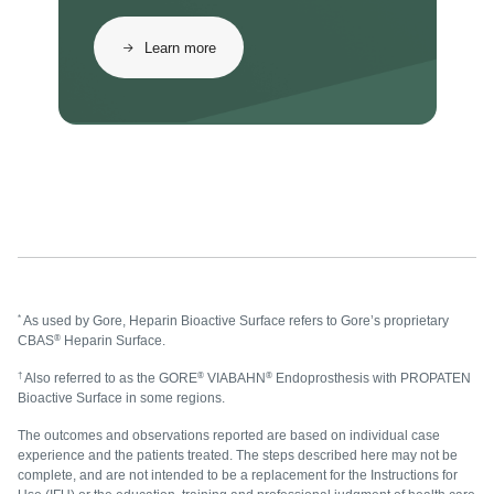
Learn more
*
As used by Gore, Heparin Bioactive Surface refers to Gore’s proprietary
®
CBAS
Heparin Surface.
†
®
®
Also referred to as the GORE
VIABAHN
Endoprosthesis with PROPATEN
Bioactive Surface in some regions.
The outcomes and observations reported are based on individual case
experience and the patients treated. The steps described here may not be
complete, and are not intended to be a replacement for the Instructions for