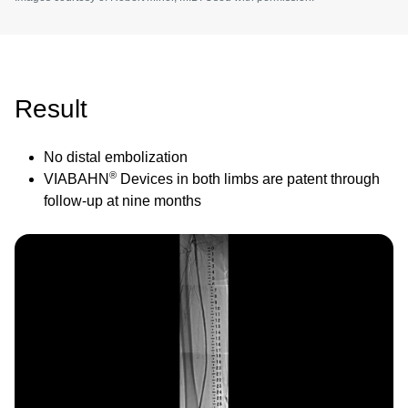
Result
No distal embolization
®
VIABAHN
Devices in both limbs are patent through
follow-up at nine months
Image