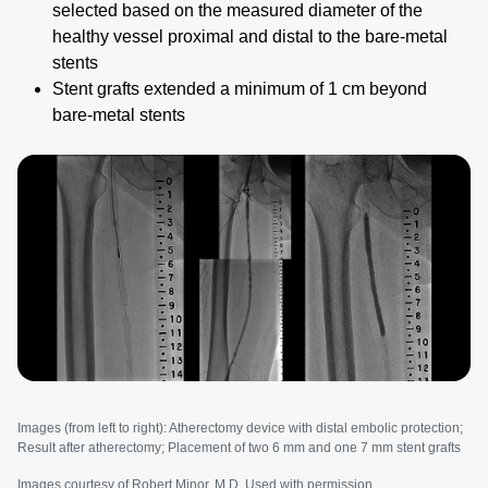
selected based on the measured diameter of the
healthy vessel proximal and distal to the bare-metal
stents
Stent grafts extended a minimum of 1 cm beyond
bare-metal stents
Image
Images (from left to right): Atherectomy device with distal embolic protection;
Result after atherectomy; Placement of two 6 mm and one 7 mm stent grafts
Images courtesy of Robert Minor, M.D. Used with permission.