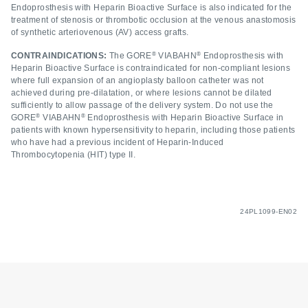
Endoprosthesis with Heparin Bioactive Surface is also indicated for the
treatment of stenosis or thrombotic occlusion at the venous anastomosis
of synthetic arteriovenous (AV) access grafts.
®
®
CONTRAINDICATIONS:
The GORE
VIABAHN
Endoprosthesis with
Heparin Bioactive Surface is contraindicated for non-compliant lesions
where full expansion of an angioplasty balloon catheter was not
achieved during pre-dilatation, or where lesions cannot be dilated
sufficiently to allow passage of the delivery system. Do not use the
®
®
GORE
VIABAHN
Endoprosthesis with Heparin Bioactive Surface in
patients with known hypersensitivity to heparin, including those patients
who have had a previous incident of Heparin-Induced
Thrombocytopenia (HIT) type II.
24PL1099-EN02