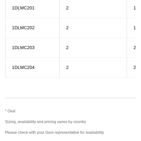
1DLMC201
2
15
1DLMC202
2
18
1DLMC203
2
20
1DLMC204
2
26
* Oval
Sizing, availability and pricing varies by country.
Please check with your Gore representative for availability.