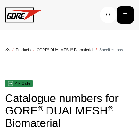
Skip to main content
®
®
Products
GORE
DUALMESH
Biomaterial
Specifications
MR Safe
Catalogue numbers for
®
®
GORE
DUALMESH
Biomaterial