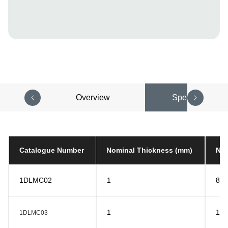
Overview
Specifications
Catalogue Number
Nominal Thickness (mm)
Nom
1DLMC02
1
8
1
10
1DLMC03