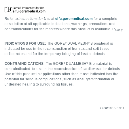
Refer to
Instructions for Use
at
eifu.goremedical.com
for a complete
description of all applicable indications, warnings, precautions and
contraindications for the markets where this product is available. R
XOnly
®
®
INDICATIONS FOR USE:
The GORE
DUALMESH
Biomaterial is
indicated for use in the reconstruction of hernias and soft tissue
deficiencies and for the temporary bridging of fascial defects.
®
®
CONTRAINDICATIONS:
The GORE
DUALMESH
Biomaterial is
contraindicated for use in the reconstruction of cardiovascular defects.
Use of this product in applications other than those indicated has the
potential for serious complications, such as aneurysm formation or
undesired healing to surrounding tissues.
24GP1080-EN01