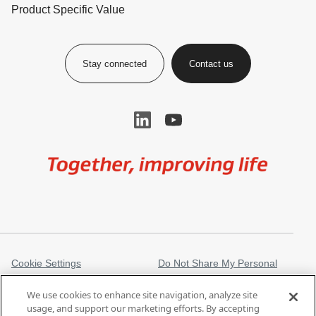
Product Specific Value
Stay connected
Contact us
Image
Cookie Settings
Do Not Share My Personal
Information
We use cookies to enhance site navigation, analyze site
Legal Information
Privacy Notice
usage, and support our marketing efforts. By accepting