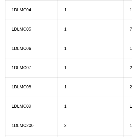
1DLMC04
1
15
1DLMC05
1
7.5
1DLMC06
1
18
1DLMC07
1
20
1DLMC08
1
26
1DLMC09
1
12
1DLMC200
2
10