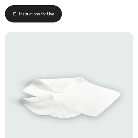
Instructions for Use
Image