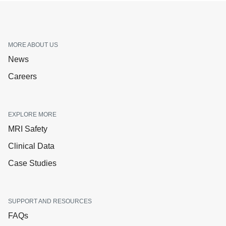
MORE ABOUT US
News
Careers
EXPLORE MORE
MRI Safety
Clinical Data
Case Studies
SUPPORT AND RESOURCES
FAQs