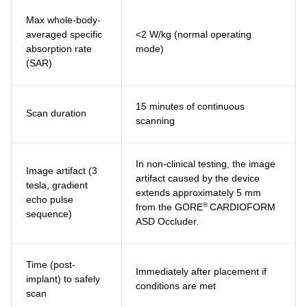
Max whole-body-
averaged specific
<2 W/kg (normal operating
absorption rate
mode)
(SAR)
15 minutes of continuous
Scan duration
scanning
In non-clinical testing, the image
Image artifact (3
artifact caused by the device
tesla, gradient
extends approximately 5 mm
echo pulse
®
from the GORE
CARDIOFORM
sequence)
ASD Occluder.
Time (post-
Immediately after placement if
implant) to safely
conditions are met
scan