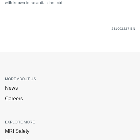
with known intracardiac thrombi.
231092227-EN
MORE ABOUT US
News
Careers
EXPLORE MORE
MRI Safety