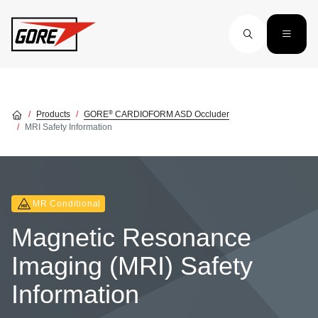
Skip to main content
®
Products
GORE
CARDIOFORM ASD Occluder
MRI Safety Information
MR Conditional
Magnetic Resonance
Imaging (MRI) Safety
Information