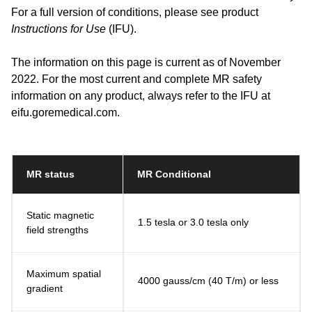
For a full version of conditions, please see product
Instructions for Use
(IFU).
The information on this page is current as of November
2022. For the most current and complete MR safety
information on any product, always refer to the IFU at
eifu.goremedical.com.
MR status
MR Conditional
Static magnetic
1.5 tesla or 3.0 tesla only
field strengths
Maximum spatial
4000 gauss/cm (40 T/m) or less
gradient