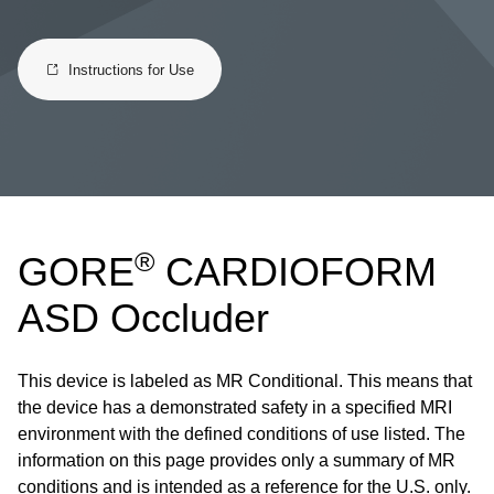
Instructions for Use
®
GORE
CARDIOFORM
ASD Occluder
This device is labeled as MR Conditional. This means that
the device has a demonstrated safety in a specified MRI
environment with the defined conditions of use listed. The
information on this page provides only a summary of MR
conditions and is intended as a reference for the U.S. only.