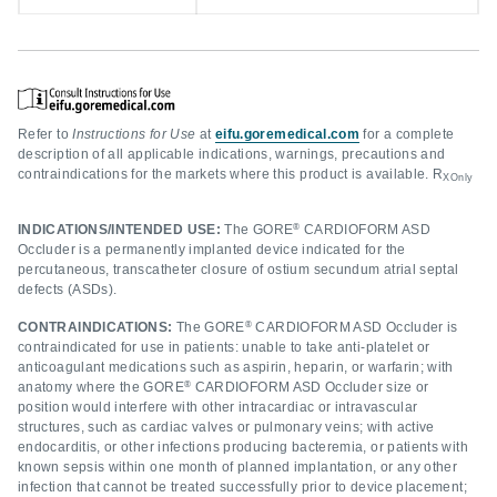
Refer to
Instructions for Use
at
eifu.goremedical.com
for a complete
description of all applicable indications, warnings, precautions and
contraindications for the markets where this product is available. R
XOnly
®
INDICATIONS/INTENDED USE:
The GORE
CARDIOFORM ASD
Occluder is a permanently implanted device indicated for the
percutaneous, transcatheter closure of ostium secundum atrial septal
defects (ASDs).
®
CONTRAINDICATIONS:
The GORE
CARDIOFORM ASD Occluder is
contraindicated for use in patients: unable to take anti-platelet or
anticoagulant medications such as aspirin, heparin, or warfarin; with
®
anatomy where the GORE
CARDIOFORM ASD Occluder size or
position would interfere with other intracardiac or intravascular
structures, such as cardiac valves or pulmonary veins; with active
endocarditis, or other infections producing bacteremia, or patients with
known sepsis within one month of planned implantation, or any other
infection that cannot be treated successfully prior to device placement;