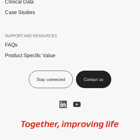
Clinical Data
Case Studies
SUPPORT AND RESOURCES
FAQs
Product Specific Value
Stay connected
Contact us
Image