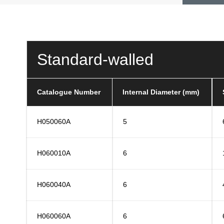
Standard-walled
Catalogue Number
Internal Diameter (mm)
H050060A
5
H060010A
6
H060040A
6
H060060A
6