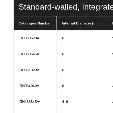
Standard-walled, Integrat
Catalogue Number
Internal Diameter (mm)
IRH060520A
6
IRH060545A
6
IRH061020A
6
IRH064040A
6
IRH463845A*
4–6