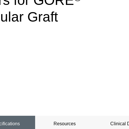
rs for GORE
lar Graft
ifications
Resources
Clinical 