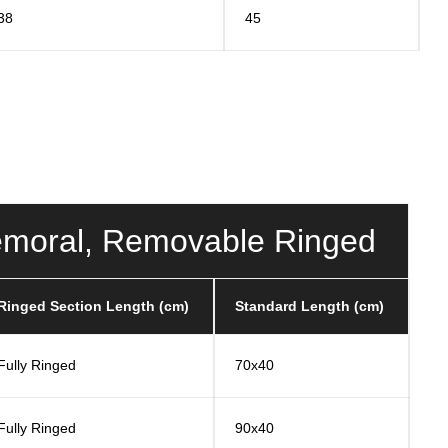
38
45
ifemoral, Removable Ringed
Ringed Section Length (cm)
Standard Length (cm)
Fully Ringed
70x40
Fully Ringed
90x40