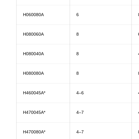
H060080A
6
H080060A
8
H080040A
8
H080080A
8
H460045A*
4–6
H470045A*
4–7
H470080A*
4–7