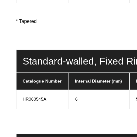
* Tapered
Standard-walled, Fixed R
Catalogue Number
Internal Diameter (mm)
HR060545A
6