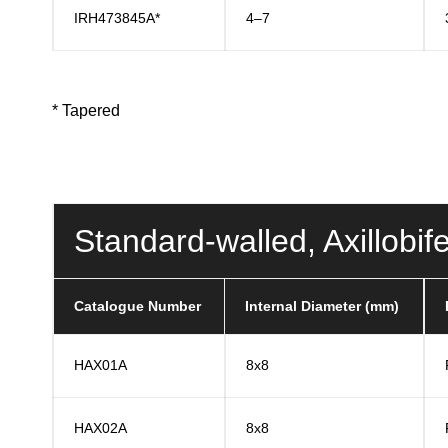
IRH473845A*
4–7
* Tapered
Standard-walled, Axillob
Catalogue Number
Internal Diameter (mm)
HAX01A
8x8
HAX02A
8x8