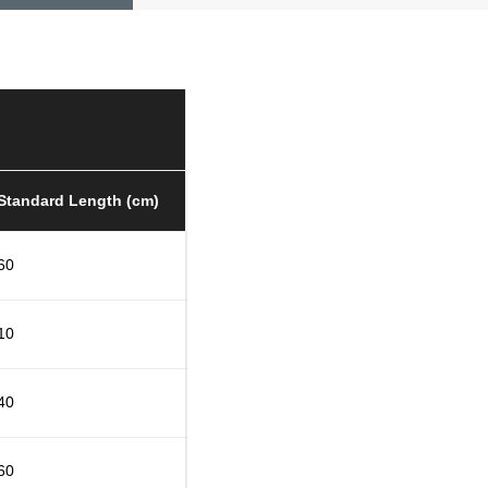
Standard Length (cm)
60
10
40
60