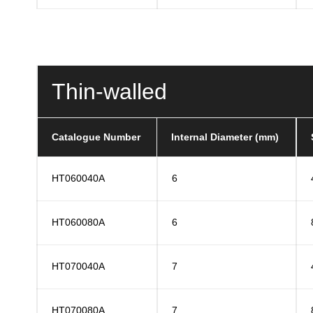
Thin-walled
Catalogue Number
Internal Diameter (mm)
HT060040A
6
HT060080A
6
HT070040A
7
HT070080A
7