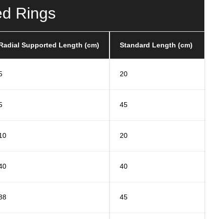
ed Rings
Radial Supported Length (cm)
Standard Length (cm)
5
20
5
45
10
20
40
40
38
45