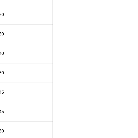
80
60
40
80
45
45
80