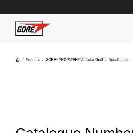
Skip to main content
®
®
Products
GORE
PROPATEN
Vascular Graft
Specifications