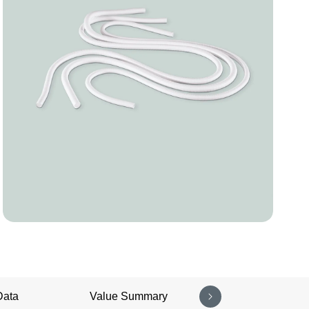
Data
Value Summary