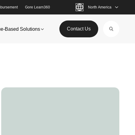
bursement
Gore Learn360
North America
Contact Us
ue-Based Solutions
Image