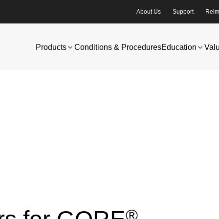
About Us
Support
Reim
Products
Conditions & Procedures
Education
Val
®