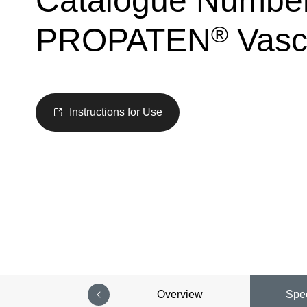
Catalogue Numbe
®
PROPATEN
Vascu
Instructions for Use
Overview
Spec