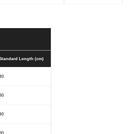
Standard Length (cm)
40
80
40
80