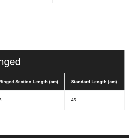
inged
Ringed Section Length (cm)
Standard Length (cm)
5
45