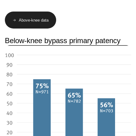
Above-knee data
Below-knee bypass primary patency
Image