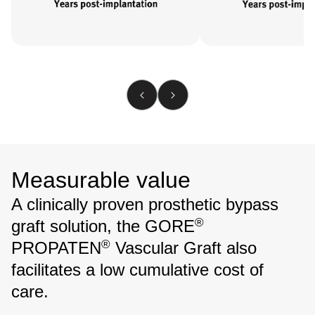
Measurable value
A clinically proven prosthetic bypass
®
graft solution, the GORE
®
PROPATEN
Vascular Graft also
facilitates a low cumulative cost of
care.