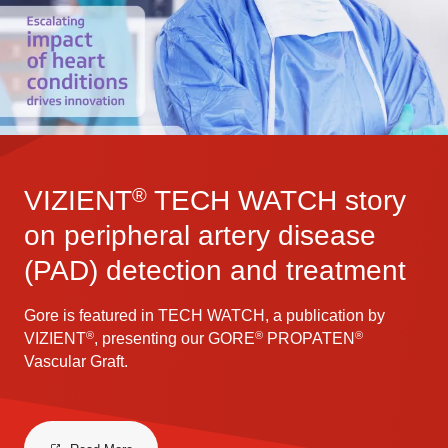
®
VIZIENT
TECH WATCH story
on peripheral artery disease
(PAD) detection and treatment
Gore is featured in TECH WATCH, a publication by
®
®
®
VIZIENT
, presenting our GORE
PROPATEN
Vascular Graft.