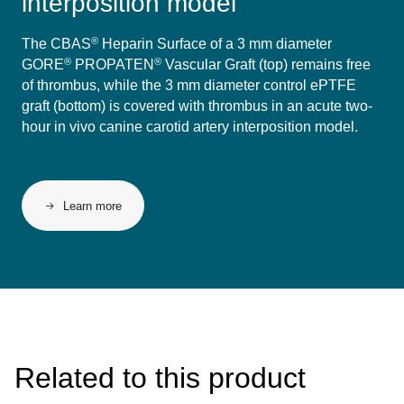
interposition model
®
The CBAS
Heparin Surface of a 3 mm diameter
®
®
GORE
PROPATEN
Vascular Graft (top) remains free
of thrombus, while the 3 mm diameter control ePTFE
graft (bottom) is covered with thrombus in an acute two-
hour in vivo canine carotid artery interposition model.
Learn more
Related to this product