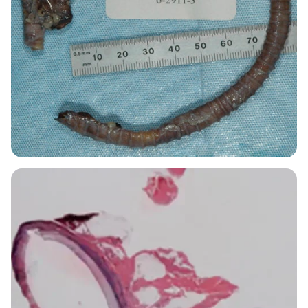
Image