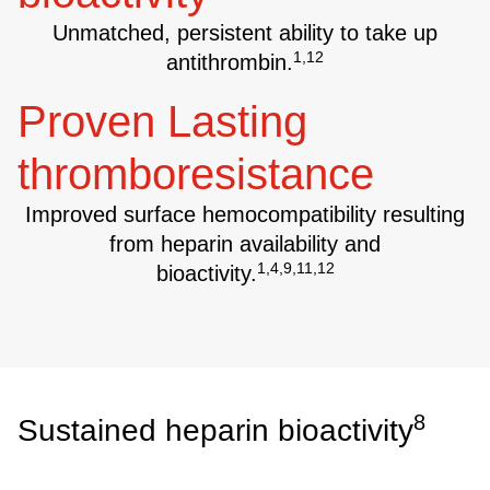
Unmatched, persistent ability to take up
1,12
antithrombin.
Proven Lasting
thromboresistance
Improved surface hemocompatibility resulting
from heparin availability and
1,4,9,11,12
bioactivity.
8
Sustained heparin bioactivity