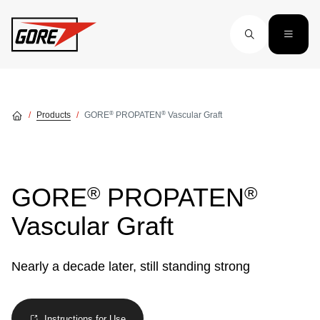
Skip to main content
®
®
Products
GORE
PROPATEN
Vascular Graft
®
®
GORE
PROPATEN
Vascular Graft
Nearly a decade later, still standing strong
Instructions for Use