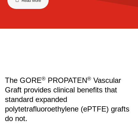
Read More
®
®
The GORE
PROPATEN
Vascular
Graft provides clinical benefits that
standard expanded
polytetrafluoroethylene (ePTFE) grafts
do not.