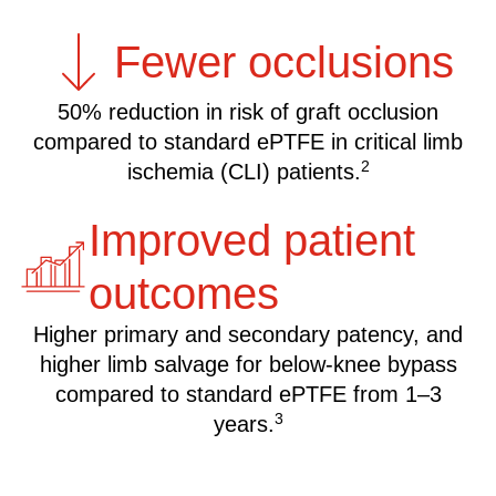
Fewer occlusions
50% reduction in risk of graft occlusion
compared to standard ePTFE in critical limb
2
ischemia (CLI) patients.
Improved patient
outcomes
Higher primary and secondary patency, and
higher limb salvage for below-knee bypass
compared to standard ePTFE from 1–3
3
years.