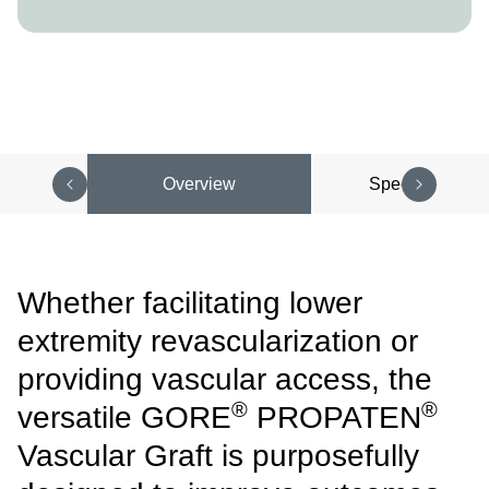
Overview
Specifications
Whether facilitating lower
extremity revascularization or
providing vascular access, the
®
®
versatile GORE
PROPATEN
Vascular Graft is purposefully