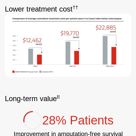
††
Lower treatment cost
Image
II
Long-term value
28% Patients
Improvement in amputation-free survival