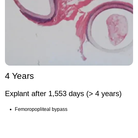
4 Years
Explant after 1,553 days (> 4 years)
Femoropopliteal bypass