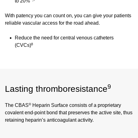
to 20%
With patency you can count on, you can give your patients
reliable vascular access for the road ahead.
Reduce the need for central venous catheters
8
(CVCs)
9
Lasting thromboresistance
®
The CBAS
Heparin Surface consists of a proprietary
covalent end-point bond that preserves the active site, thus
retaining heparin’s anticoagulant activity.