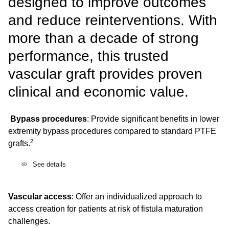
designed to improve outcomes
and reduce reinterventions. With
more than a decade of strong
performance, this trusted
vascular graft provides proven
clinical and economic value.
Bypass procedures
: Provide significant benefits in lower
extremity bypass procedures compared to standard PTFE
2
grafts.
See details
Vascular access
: Offer an individualized approach to
access creation for patients at risk of fistula maturation
challenges.