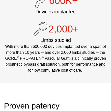
600K+
Devices implanted
2,000+
Limbs studied
With more than 600,000 devices implanted over a span of
more than 10 years ─ and over 2,000 limbs studies ─ the
®
®
GORE
PROPATEN
Vascular Graft is a clinically proven
prosthetic bypass graft solution, both for performance and
for low cumulative cost of care.
Proven patency