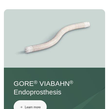
Image
®
®
GORE
VIABAHN
Endoprosthesis
Learn more