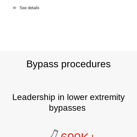
See details
Bypass procedures
Leadership in lower extremity
bypasses