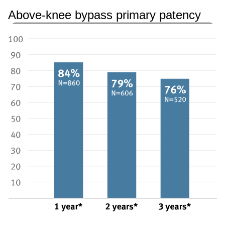
Above-knee bypass primary patency
Image