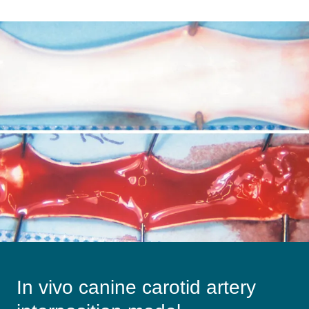
Image
In vivo canine carotid artery