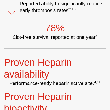
Reported ability to significantly reduce
**,10
early thrombosis rates
78%
7
Clot-free survival reported at one year
Proven Heparin
availability
4,11
Performance-ready heparin active site.
Proven Heparin
bioactivity