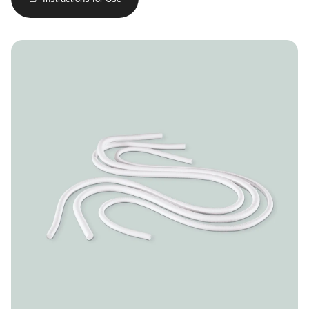
Image