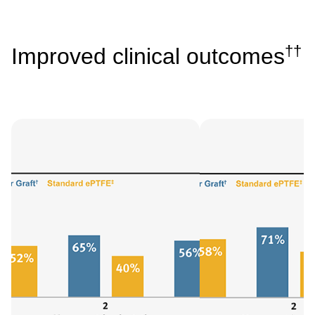
††
Improved clinical outcomes
Image
Image