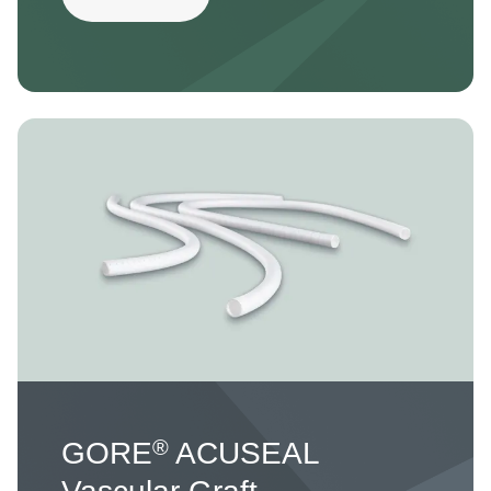
Image
®
GORE
ACUSEAL