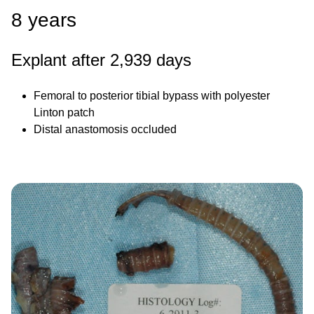
8 years
Explant after 2,939 days
Femoral to posterior tibial bypass with polyester
Linton patch
Distal anastomosis occluded
Image