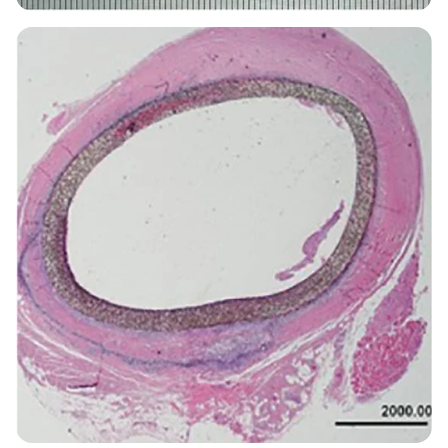
Image