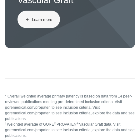
Vascular Graft
Learn more
* Overall weighted average primary patency is based on data from 14 peer-
reviewed publications meeting pre-determined inclusion criteria. Visit
goremedical.com/propaten to see inclusion criteria. Visit
goremedical.com/propaten to see inclusion criteria, explore the data and see
publications.
†
®
®
Weighted average of GORE
PROPATEN
Vascular Graft data. Visit
goremedical.com/propaten to see inclusion criteria, explore the data and see
publications.