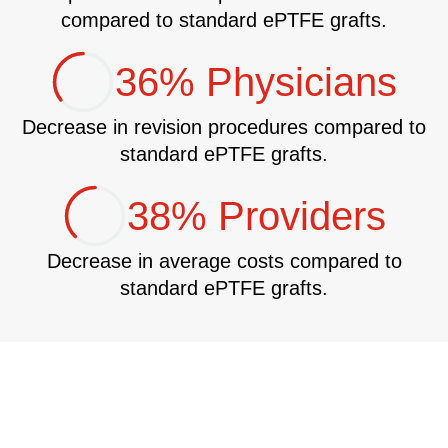
compared to standard ePTFE grafts.
36% Physicians
Decrease in revision procedures compared to
standard ePTFE grafts.
38% Providers
Decrease in average costs compared to
standard ePTFE grafts.