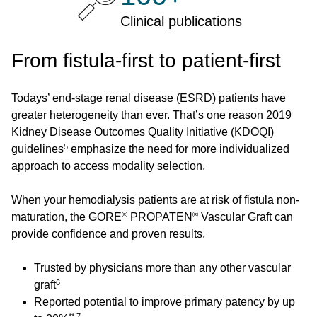
Clinical publications
From fistula-first to patient-first
Todays’ end-stage renal disease (ESRD) patients have
greater heterogeneity than ever. That’s one reason 2019
Kidney Disease Outcomes Quality Initiative (KDOQI)
5
guidelines
emphasize the need for more individualized
approach to access modality selection.
When your hemodialysis patients are at risk of fistula non-
®
®
maturation, the GORE
PROPATEN
Vascular Graft can
provide confidence and proven results.
Trusted by physicians more than any other vascular
6
graft
Reported potential to improve primary patency by up
**,7