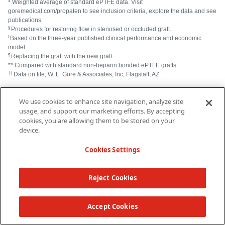
ǂ
Weighted average of standard ePTFE data. Visit
goremedical.com/propaten to see inclusion criteria, explore the data and see
publications.
§
Procedures for restoring flow in stenosed or occluded graft.
I
Based on the three-year published clinical performance and economic
model.
¶
Replacing the graft with the new graft.
** Compared with standard non-heparin bonded ePTFE grafts.
††
Data on file, W. L. Gore & Associates, Inc; Flagstaff, AZ.
Begovac PC, Thomson RC, Fisher JL, Hughson A, Gällhagen A.
®
We use cookies to enhance site navigation, analyze site
Improvements in GORE-TEX
Vascular Graft performance by
®
Carmeda
BioActive Surface heparin immobilization.
European Journal of
usage, and support our marketing efforts. By accepting
Vascular & Endovascular Surgery
2003;25(5):432-437.
cookies, you are allowing them to be stored on your
Lindholt JS, Gottschalksen B, Johannesen N, et al. The Scandinavian
device.
PROPATEN® Trial – 1-year patency of PTFE vascular prostheses with
heparin-bonded luminal surfaces compared to ordinary pure PTFE
Cookies Settings
vascular prostheses – a randomized clinical controlled multi-centre
trial.
European Journal of Vascular & Endovascular
Surgery
2011;41(5):668-673.
Reject Cookies
®
®
GORE
PROPATEN
Vascular Graft. W. L. Gore & Associates Web
site.
https://www.goremedical.com/propaten/references
. Accessed May 15,
TOP
2019.
Accept Cookies
Gore S, Andersson J, Biran R, Underwood C, Riesenfeld J. Heparin
surfaces: impact of immobilization chemistry on hemocompatibility and