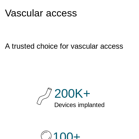
Vascular access
A trusted choice for vascular access
200K+
Devices implanted
100+