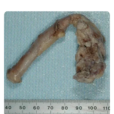
Image