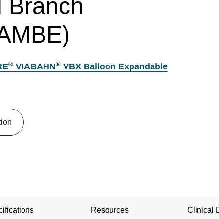
 Branch
TAMBE)
®
®
RE
VIABAHN
VBX Balloon Expandable
tion
ifications
Resources
Clinical 