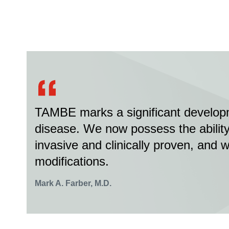
TAMBE marks a significant developm
disease. We now possess the ability 
invasive and clinically proven, and 
modifications.
Mark A. Farber, M.D.