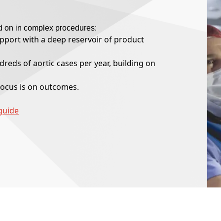
d on in complex procedures:
upport with a deep reservoir of product
reds of aortic cases per year, building on
ocus is on outcomes.
guide