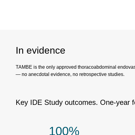
In evidence
TAMBE is the only approved thoracoabdominal endovascula
— no anecdotal evidence, no retrospective studies.
Key IDE Study outcomes. One-year fo
100%