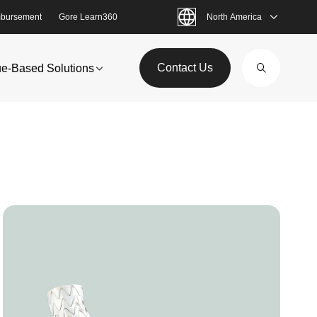
bursement
Gore Learn360
North America
Contact Us
ue-Based Solutions
Image