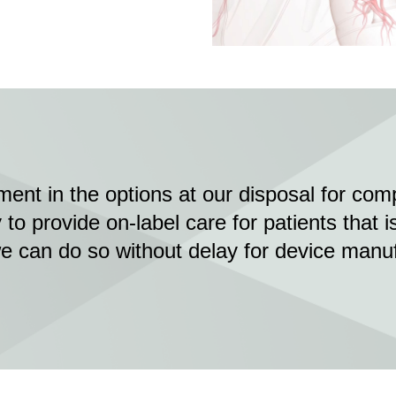
ent in the options at our disposal for co
to provide on-label care for patients that i
we can do so without delay for device manu