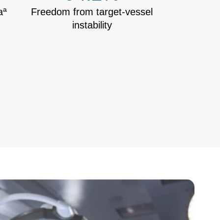
a
a
Freedom from target-vessel
instability
ge