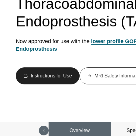
Thoracoabdominal
Endoprosthesis (
Now approved for use with the
lower profile GO
Endoprosthesis
Instructions for Use
MRI Safety Informa
Overview
Spec