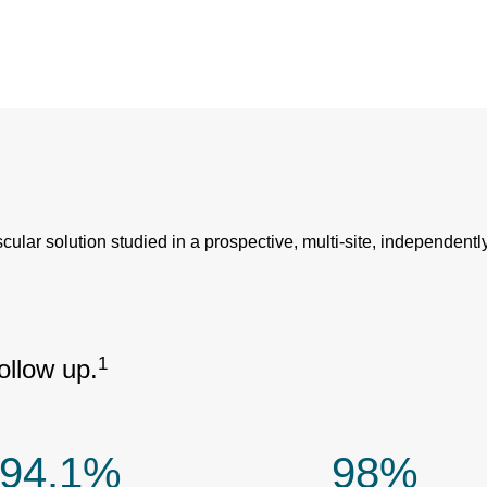
r solution studied in a prospective, multi-site, independently
1
llow up.
94.1%
98%