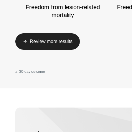
Freedom from lesion-related
Freed
mortality
Review more results
a. 30-day outcome