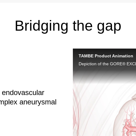
Bridging the gap
TAMBE Product Animation
, endovascular
complex aneurysmal