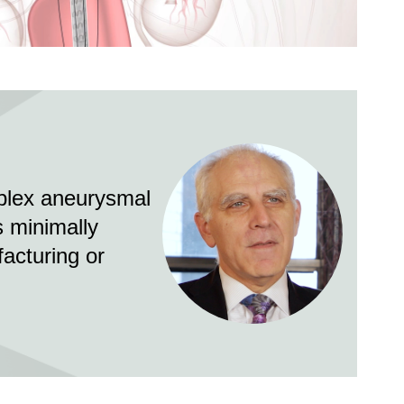
Video
Image
mplex aneurysmal
s minimally
facturing or