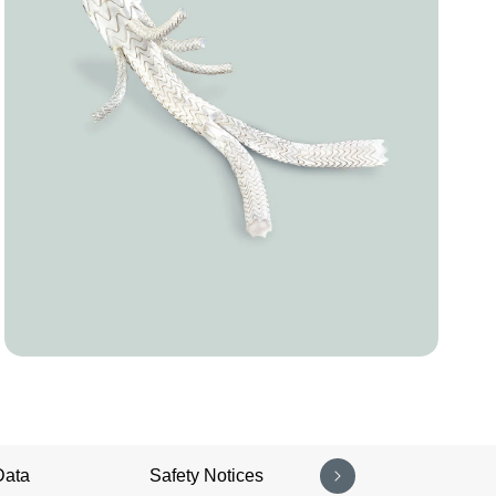
Data
Safety Notices