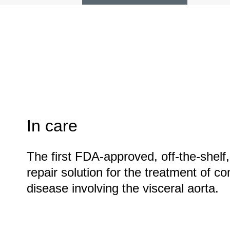
In care
The first FDA-approved, off-the-shelf
repair solution for the treatment of 
disease involving the visceral aorta.