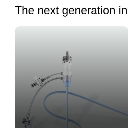
The next generation in