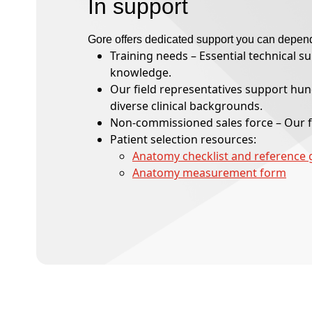
In support
Gore offers dedicated support you can depen
Training needs – Essential technical s
knowledge.
Our field representatives support hund
diverse clinical backgrounds.
Non-commissioned sales force – Our f
Patient selection resources:
Anatomy checklist and reference 
Anatomy measurement form