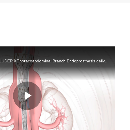
Depiction of the GORE® EXCLUDER® Thoracoabdominal Branch Endoprosthesis delivery and deployment in anatomy.
Play