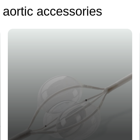
 aortic accessories