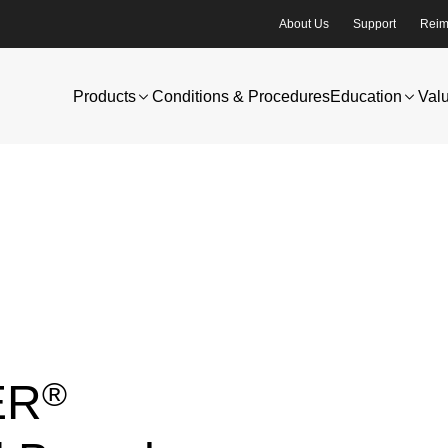
About Us
Support
Reim
Products
Conditions & Procedures
Education
Val
®
ER