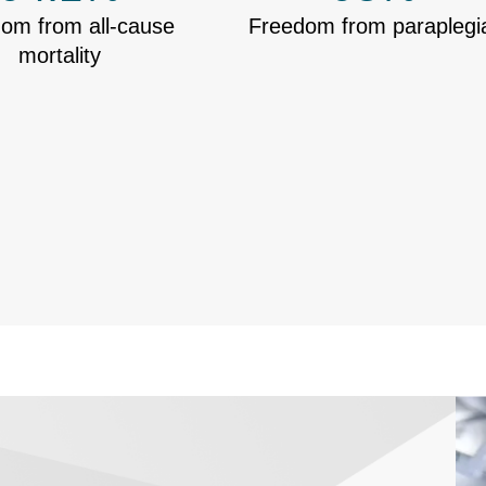
om from all-cause
Freedom from paraplegi
mortality
Ima