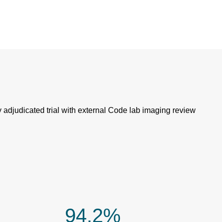
 adjudicated trial with external Code lab imaging review
94.2%