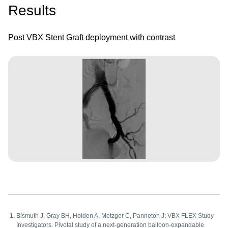
Results
Post VBX Stent Graft deployment with contrast
Image
Bismuth J, Gray BH, Holden A, Metzger C, Panneton J; VBX FLEX Study
Investigators. Pivotal study of a next-generation balloon-expandable