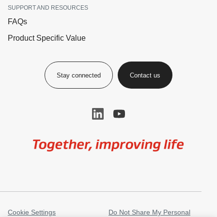
SUPPORT AND RESOURCES
FAQs
Product Specific Value
Stay connected
Contact us
Image
Cookie Settings
Do Not Share My Personal