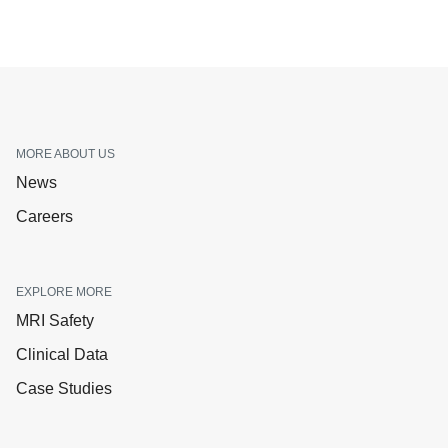
MORE ABOUT US
News
Careers
EXPLORE MORE
MRI Safety
Clinical Data
Case Studies