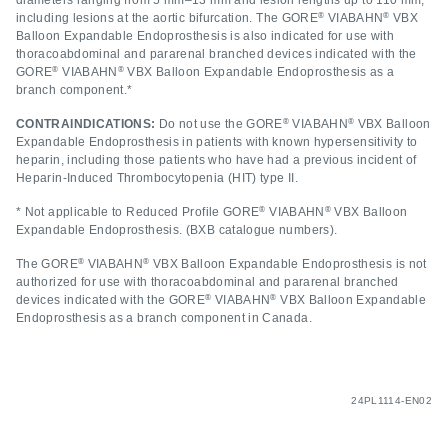
diameters ranging from 5 mm–13 mm and lesion lengths up to 110 mm,
®
®
including lesions at the aortic bifurcation. The GORE
VIABAHN
VBX
Balloon Expandable Endoprosthesis is also indicated for use with
thoracoabdominal and pararenal branched devices indicated with the
®
®
GORE
VIABAHN
VBX Balloon Expandable Endoprosthesis as a
branch component.*
®
®
CONTRAINDICATIONS:
Do not use the GORE
VIABAHN
VBX Balloon
Expandable Endoprosthesis in patients with known hypersensitivity to
heparin, including those patients who have had a previous incident of
Heparin-Induced Thrombocytopenia (HIT) type II.
®
®
* Not applicable to Reduced Profile GORE
VIABAHN
VBX Balloon
Expandable Endoprosthesis. (BXB catalogue numbers).
®
®
The GORE
VIABAHN
VBX Balloon Expandable Endoprosthesis is not
authorized for use with thoracoabdominal and pararenal branched
®
®
devices indicated with the GORE
VIABAHN
VBX Balloon Expandable
Endoprosthesis as a branch component in Canada.
24PL1114-EN02