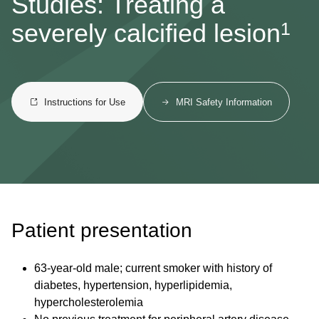
Studies: Treating a
1
severely calcified lesion
Instructions for Use
MRI Safety Information
Patient presentation
63-year-old male; current smoker with history of
diabetes, hypertension, hyperlipidemia,
hypercholesterolemia