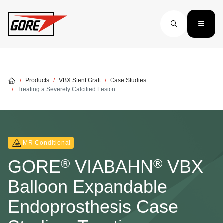
Skip to main content
Products
VBX Stent Graft
Case Studies
Treating a Severely Calcified Lesion
MR Conditional
®
®
GORE
VIABAHN
VBX
Balloon Expandable
Endoprosthesis Case