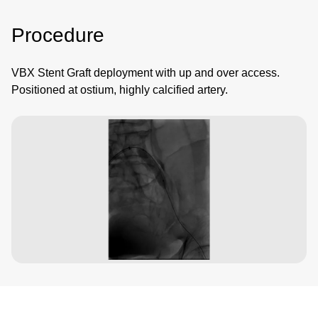
Procedure
VBX Stent Graft deployment with up and over access.
Positioned at ostium, highly calcified artery.
Image