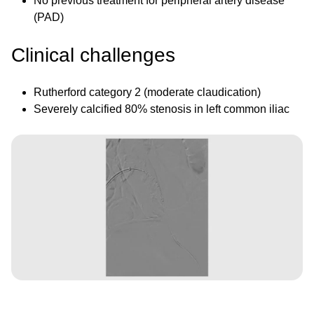
No previous treatment for peripheral artery disease
(PAD)
Clinical challenges
Rutherford category 2 (moderate claudication)
Severely calcified 80% stenosis in left common iliac
Image