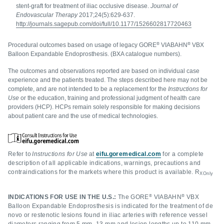
stent-graft for treatment of iliac occlusive disease.
Journal of
Endovascular Therapy
2017;24(5):629-637.
http://journals.sagepub.com/doi/full/10.1177/1526602817720463
®
®
Procedural outcomes based on usage of legacy GORE
VIABAHN
VBX
Balloon Expandable Endoprosthesis. (BXA catalogue numbers).
The outcomes and observations reported are based on individual case
experience and the patients treated. The steps described here may not be
complete, and are not intended to be a replacement for the
Instructions for
Use
or the education, training and professional judgment of health care
providers (HCP). HCPs remain solely responsible for making decisions
about patient care and the use of medical technologies.
Refer to
Instructions for Use
at
eifu.goremedical.com
for a complete
description of all applicable indications, warnings, precautions and
contraindications for the markets where this product is available. R
XOnly
®
®
INDICATIONS FOR USE IN THE U.S.:
The GORE
VIABAHN
VBX
Balloon Expandable Endoprosthesis is indicated for the treatment of de
novo or restenotic lesions found in iliac arteries with reference vessel