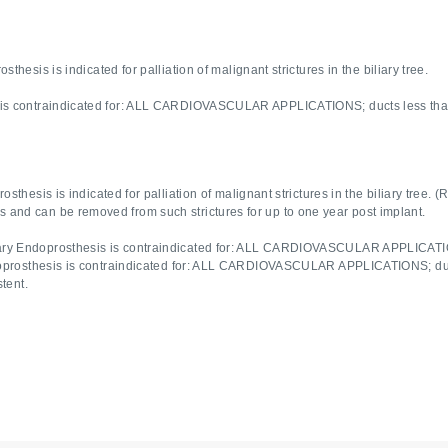
sthesis is indicated for palliation of malignant strictures in the biliary tree.
 is contraindicated for: ALL CARDIOVASCULAR APPLICATIONS; ducts less than 
osthesis is indicated for palliation of malignant strictures in the biliary tr
res and can be removed from such strictures for up to one year post implant.
ary Endoprosthesis is contraindicated for: ALL CARDIOVASCULAR APPLICATION
oprosthesis is contraindicated for: ALL CARDIOVASCULAR APPLICATIONS; duct
stent.