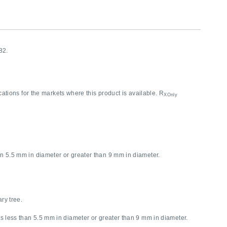
82.
cations for the markets where this product is available. R
XOnly
5.5 mm in diameter or greater than 9 mm in diameter.
ary tree.
less than 5.5 mm in diameter or greater than 9 mm in diameter.