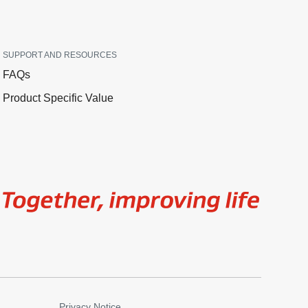
SUPPORT AND RESOURCES
FAQs
Product Specific Value
Image
Privacy Notice