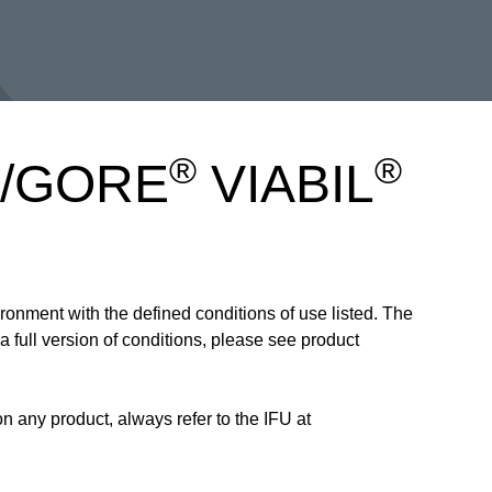
®
®
is/GORE
VIABIL
ronment with the defined conditions of use listed. The
 full version of conditions, please see product
 any product, always refer to the IFU at