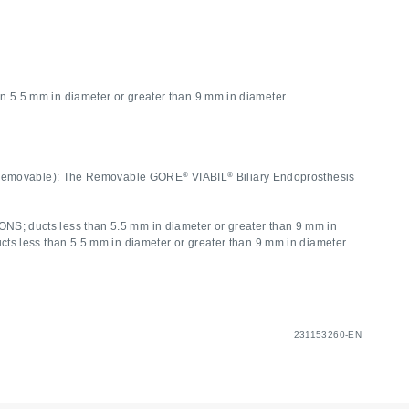
5.5 mm in diameter or greater than 9 mm in diameter.
®
®
ee. (Removable): The Removable GORE
VIABIL
Biliary Endoprosthesis
S; ducts less than 5.5 mm in diameter or greater than 9 mm in
s less than 5.5 mm in diameter or greater than 9 mm in diameter
231153260-EN