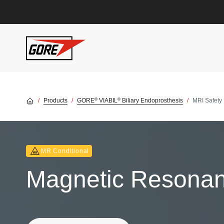
Skip to main content
®
®
Products
GORE
VIABIL
Biliary Endoprosthesis
MRI Safety 
MR Conditional
Magnetic Resonanc