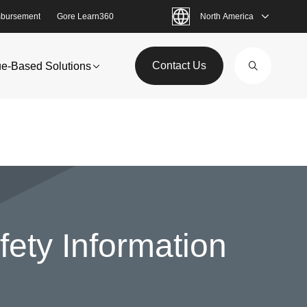
bursement
Gore Learn360
North America
Contact Us
ue-Based Solutions
ety Information