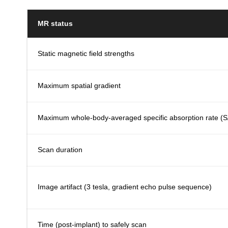
MR status
Static magnetic field strengths
Maximum spatial gradient
Maximum whole-body-averaged specific absorption rate (
Scan duration
Image artifact (3 tesla, gradient echo pulse sequence)
Time (post-implant) to safely scan