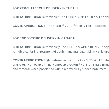
FOR PERCUTANEOUS DELIVERY IN THE U.S.
®
®
INDICATIONS
: (Non-Removable) The GORE
VIABIL
Biliary Endopro
®
®
CONTRAINDICATIONS
: The GORE
VIABIL
Biliary Endoprosthesis
FOR ENDOSCOPIC DELIVERY IN CANADA
®
®
INDICATIONS
: (Non-Removable): The GORE
VIABIL
Biliary Endopr
is indicated for the treatment of benign and malignant biliary strictu
®
®
CONTRAINDICATIONS
: (Non-Removable): The GORE
VIABIL
Bili
®
®
diameter. (Removable): The Removable GORE
VIABIL
Biliary End
and removal when positioned within a previously placed bare metal 