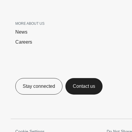
MORE ABOUT US
News
Careers
Stay connected
Contact us
Cookie Settings
Do Not Share