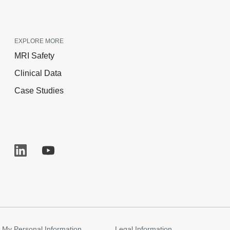
EXPLORE MORE
MRI Safety
Clinical Data
Case Studies
 My Personal Information
Legal Information