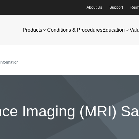
About Us
Support
Reim
Products
Conditions & Procedures
Education
Val
Information
e Imaging (MRI) Saf