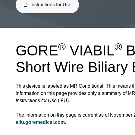
Instructions for Use
®
®
GORE
VIABIL
B
Short Wire Biliary
This device is labeled as MR Conditional. This means th
information on this page provides only a summary of MR c
Instructions for Use
(IFU).
The information on this page is current as of November 
eifu.goremedical.com
.