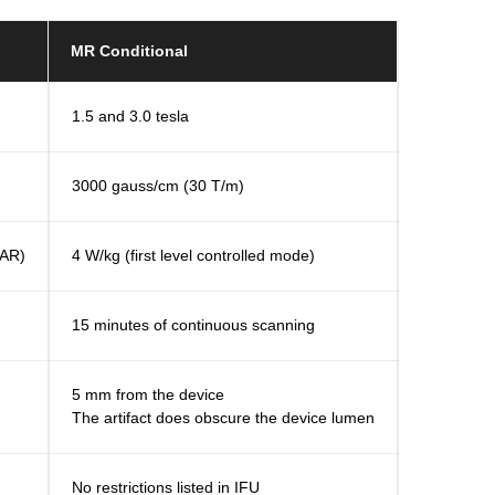
MR Conditional
1.5 and 3.0 tesla
3000 gauss/cm (30 T/m)
SAR)
4 W/kg (first level controlled mode)
15 minutes of continuous scanning
5 mm from the device
The artifact does obscure the device lumen
No restrictions listed in IFU