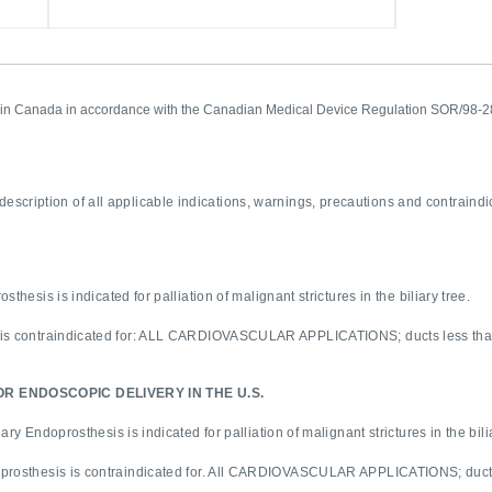
ed in Canada in accordance with the Canadian Medical Device Regulation SOR/98-2
description of all applicable indications, warnings, precautions and contraindi
sthesis is indicated for palliation of malignant strictures in the biliary tree.
 is contraindicated for: ALL CARDIOVASCULAR APPLICATIONS; ducts less than 
R ENDOSCOPIC DELIVERY IN THE U.S.
ary Endoprosthesis is indicated for palliation of malignant strictures in the bili
oprosthesis is contraindicated for. All CARDIOVASCULAR APPLICATIONS; ducts 