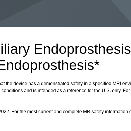
iliary Endoprosthes
 Endoprosthesis*
at the device has a demonstrated safety in a specified MRI envi
onditions and is intended as a reference for the U.S. only. For a
2022. For the most current and complete MR safety information on