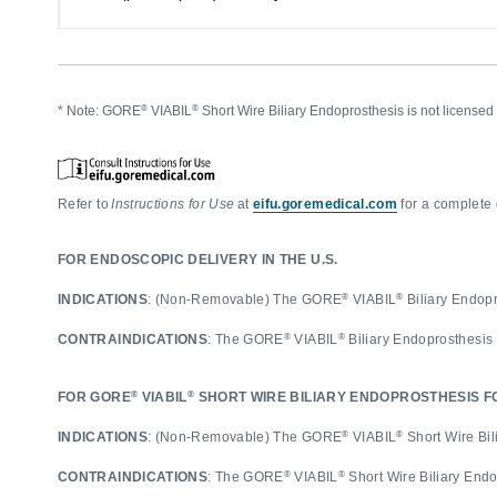
®
®
* Note: GORE
VIABIL
Short Wire Biliary Endoprosthesis is not licens
Refer to
Instructions for Use
at
eifu.goremedical.com
for a complete 
FOR ENDOSCOPIC DELIVERY IN THE U.S.
®
®
INDICATIONS
: (Non-Removable) The GORE
VIABIL
Biliary Endopro
®
®
CONTRAINDICATIONS
: The GORE
VIABIL
Biliary Endoprosthesis
®
®
FOR GORE
VIABIL
SHORT WIRE BILIARY ENDOPROSTHESIS FO
®
®
INDICATIONS
: (Non-Removable) The GORE
VIABIL
Short Wire Bili
®
®
CONTRAINDICATIONS
: The GORE
VIABIL
Short Wire Biliary End